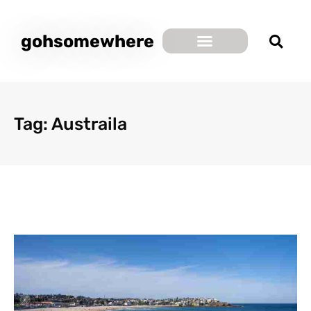
gohsomewhere
Tag: Austraila