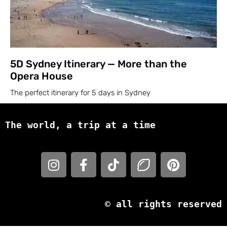
5D Sydney Itinerary — More than the
Opera House
The perfect itinerary for 5 days in Sydney
The world, a trip at a time
© all rights reserved