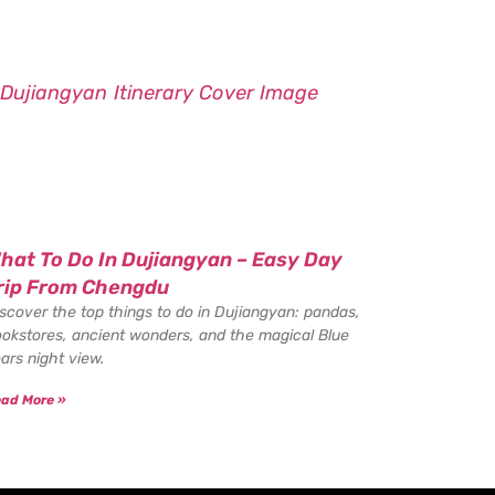
hat To Do In Dujiangyan – Easy Day
rip From Chengdu
scover the top things to do in Dujiangyan: pandas,
okstores, ancient wonders, and the magical Blue
ars night view.
ad More »