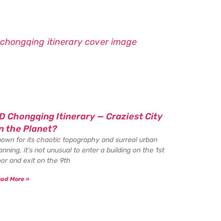
D Chongqing Itinerary — Craziest City
n the Planet?
own for its chaotic topography and surreal urban
anning, it’s not unusual to enter a building on the 1st
oor and exit on the 9th
ad More »