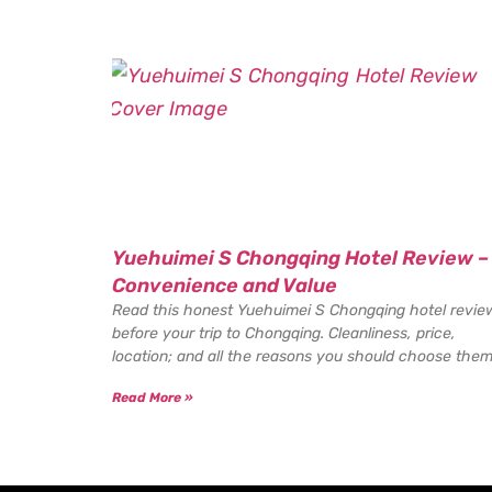
Yuehuimei S Chongqing Hotel Review –
Convenience and Value
Read this honest Yuehuimei S Chongqing hotel revie
before your trip to Chongqing. Cleanliness, price,
location; and all the reasons you should choose them
Read More »