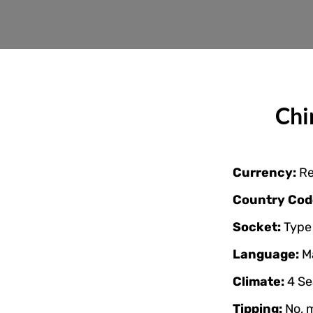
Chi
Currency:
Re
Country Cod
Socket:
Type 
Language:
M
Climate:
4 Se
Tipping:
No, 