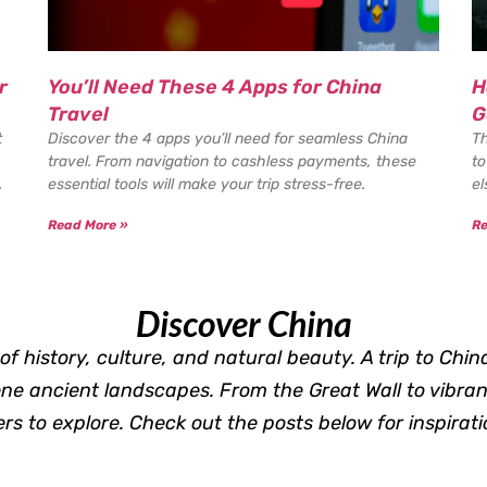
r
You’ll Need These 4 Apps for China
H
Travel
G
t
Discover the 4 apps you’ll need for seamless China
Th
travel. From navigation to cashless payments, these
to
.
essential tools will make your trip stress-free.
el
Read More »
Re
Discover China
of history, culture, and natural beauty. A trip to Chin
ene ancient landscapes. From the Great Wall to vibran
s to explore. Check out the posts below for inspirati