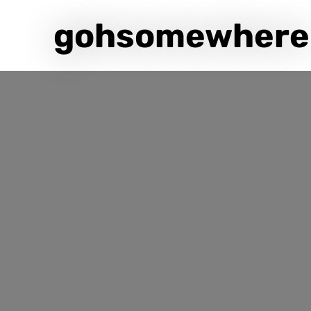
gohsomewhere