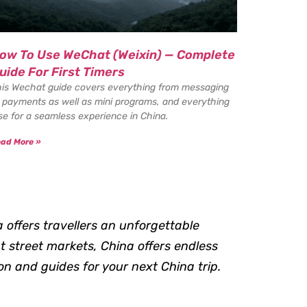
ow To Use WeChat (Weixin) — Complete
uide For First Timers
is Wechat guide covers everything from messaging
 payments as well as mini programs, and everything
se for a seamless experience in China.
ad More »
a offers travellers an unforgettable
t street markets, China offers endless
on and guides for your next China trip.