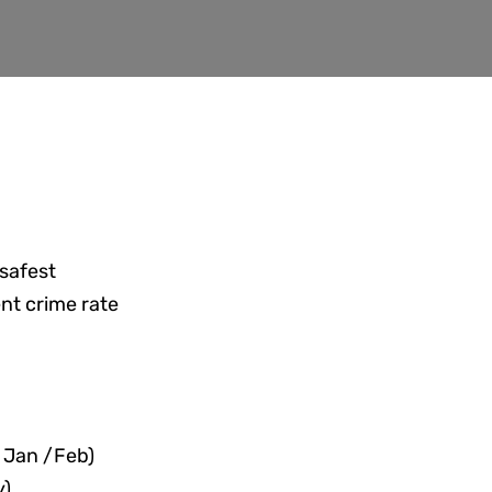
 safest
ent crime rate
:
 Jan /Feb)
y)