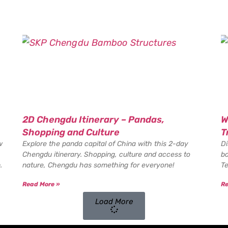
2D Chengdu Itinerary – Pandas,
W
Shopping and Culture
T
w
Explore the panda capital of China with this 2-day
Di
Chengdu itinerary. Shopping, culture and access to
bo
.
nature, Chengdu has something for everyone!
Te
Read More »
Re
Load More