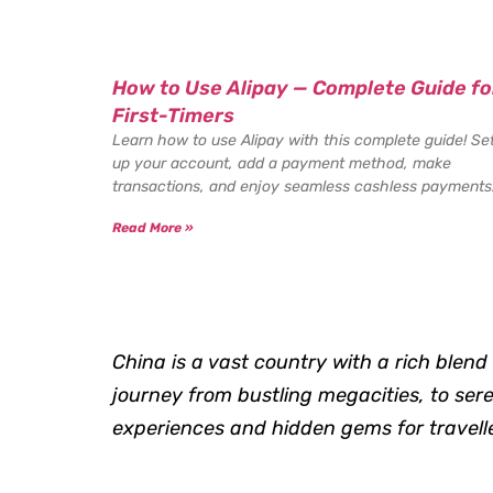
How to Use Alipay — Complete Guide fo
First-Timers
Learn how to use Alipay with this complete guide! Se
up your account, add a payment method, make
transactions, and enjoy seamless cashless payments
Read More »
China is a vast country with a rich blend 
journey from bustling megacities, to ser
experiences and hidden gems for traveller