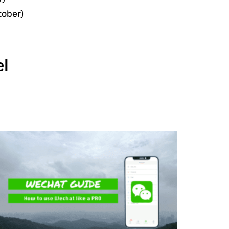
tober)
el