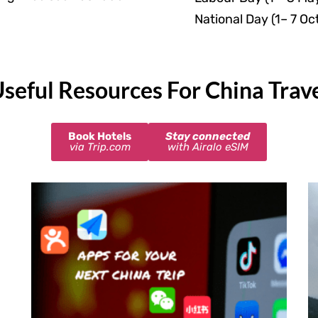
National Day (1– 7 Oc
seful Resources For China Trav
Book Hotels
Stay connected
via Trip.com
with Airalo eSIM