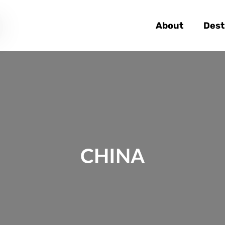
About
Dest
CHINA