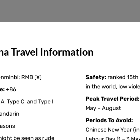
na Travel Information
nminbi; RMB (¥)
Safety:
ranked 15th
in the world, low viol
e:
+86
Peak Travel Period
A, Type C, and Type I
May – August
andarin
Periods To Avoid:
asons
Chinese New Year (in
might be seen as rude
Labour Day (1 – 3 Ma