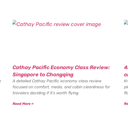
Cathay Pacific Economy Class Review:
4
Singapore to Chongqing
o
n
A detailed Cathay Pacific economy class review
Kn
focused on comfort, meals, and cabin cleanliness for
pl
travelers deciding if it’s worth flying.
fl
Read More »
Re