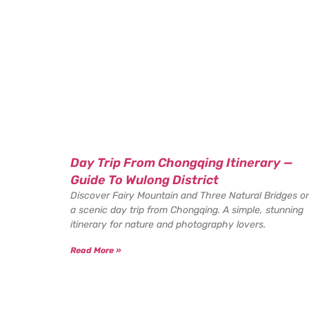
Day Trip From Chongqing Itinerary —
Guide To Wulong District
Discover Fairy Mountain and Three Natural Bridges o
a scenic day trip from Chongqing. A simple, stunning
itinerary for nature and photography lovers.
Read More »