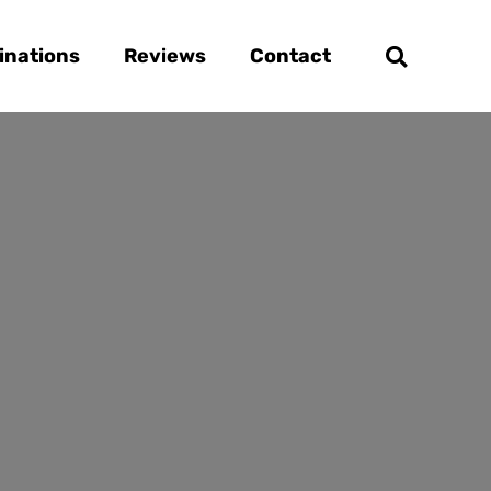
inations
Reviews
Contact