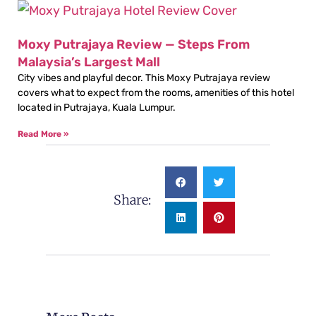
Moxy Putrajaya Review — Steps From
Malaysia’s Largest Mall
City vibes and playful decor. This Moxy Putrajaya review
covers what to expect from the rooms, amenities of this hotel
located in Putrajaya, Kuala Lumpur.
Read More »
Share: