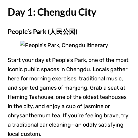
Day 1: Chengdu City
People’s Park (人民公园)
Start your day at People’s Park, one of the most
iconic public spaces in Chengdu. Locals gather
here for morning exercises, traditional music,
and spirited games of mahjong. Grab a seat at
Heming Teahouse, one of the oldest teahouses
in the city, and enjoy a cup of jasmine or
chrysanthemum tea. If you’re feeling brave, try
a traditional ear cleaning—an oddly satisfying
local custom.