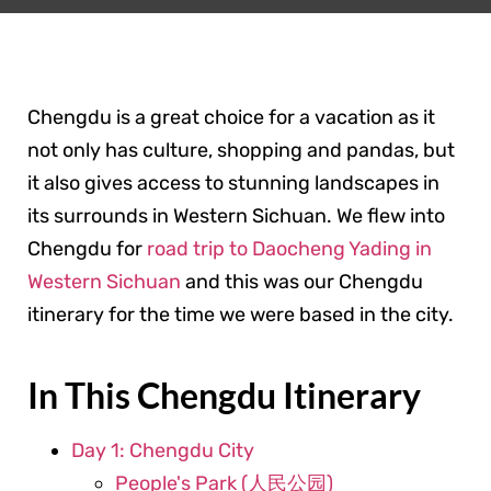
Chengdu is a great choice for a vacation as it
not only has culture, shopping and pandas, but
it also gives access to stunning landscapes in
its surrounds in Western Sichuan. We flew into
Chengdu for
road trip to Daocheng Yading in
Western Sichuan
and this was our Chengdu
itinerary for the time we were based in the city.
In This Chengdu Itinerary
Day 1: Chengdu City
People's Park (人民公园)