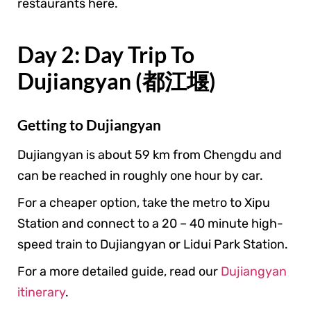
restaurants here.
Day 2: Day Trip To
Dujiangyan (都江堰)
Getting to Dujiangyan
Dujiangyan is about 59 km from Chengdu and
can be reached in roughly one hour by car.
For a cheaper option, take the metro to Xipu
Station and connect to a 20 – 40 minute high-
speed train to Dujiangyan or Lidui Park Station.
For a more detailed guide, read our
Dujiangyan
itinerary
.