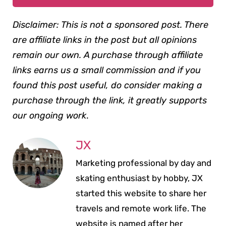
Disclaimer: This is not a sponsored post. There
are affiliate links in the post but all opinions
remain our own. A purchase through affiliate
links earns us a small commission and if you
found this post useful, do consider making a
purchase through the link, it greatly supports
our ongoing work
.
JX
Marketing professional by day and
skating enthusiast by hobby, JX
started this website to share her
travels and remote work life. The
website is named after her