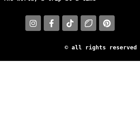
© all rights reserved