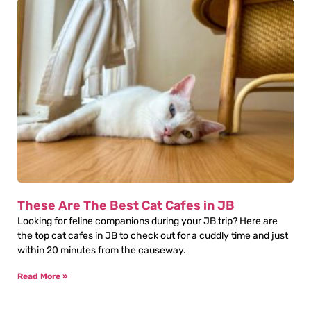
These Are The Best Cat Cafes in JB
Looking for feline companions during your JB trip? Here are
the top cat cafes in JB to check out for a cuddly time and just
within 20 minutes from the causeway.
Read More »