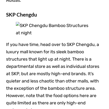
Adidas.
SKP Chengdu
If you have time, head over to SKP Chengdu, a
luxury mall known for its sleek bamboo
structures that light up at night. There is a
departmental store as well as individual stores
at SKP, but are mostly high-end brands. It’s
quieter and less chaotic than other malls, with
the exception of the bamboo structure area.
However, note that the food options here are
quite limited as there are only high-end