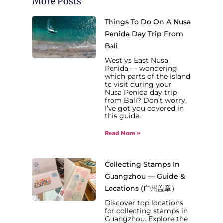
More Posts
Things To Do On A Nusa
Penida Day Trip From
Bali
West vs East Nusa
Penida — wondering
which parts of the island
to visit during your
Nusa Penida day trip
from Bali? Don’t worry,
I’ve got you covered in
this guide.
Read More »
Collecting Stamps In
Guangzhou — Guide &
Locations (广州盖章）
Discover top locations
for collecting stamps in
Guangzhou. Explore the