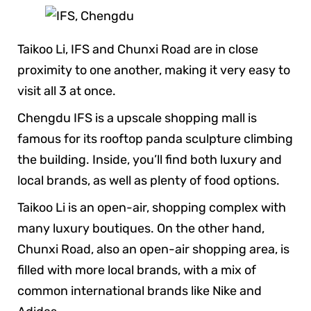
Taikoo Li, IFS and Chunxi Road are in close
proximity to one another, making it very easy to
visit all 3 at once.
Chengdu IFS is a upscale shopping mall is
famous for its rooftop panda sculpture climbing
the building. Inside, you’ll find both luxury and
local brands, as well as plenty of food options.
Taikoo Li is an open-air, shopping complex with
many luxury boutiques. On the other hand,
Chunxi Road, also an open-air shopping area, is
filled with more local brands, with a mix of
common international brands like Nike and