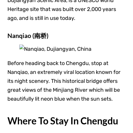
Dujiangyan Scenic Area, is a UNESCO World
Heritage site that was built over 2,000 years
ago, and is still in use today.
Nanqiao (南桥)
Before heading back to Chengdu, stop at
Nanqiao, an extremely viral location known for
its night scenery. This historical bridge offers
great views of the Minjiang River which will be
beautifully lit neon blue when the sun sets.
Where To Stay In Chengdu