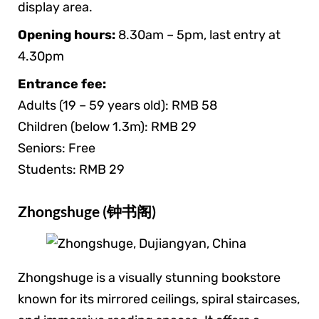
display area.
Opening hours:
8.30am – 5pm, last entry at
4.30pm
Entrance fee:
Adults (19 – 59 years old): RMB 58
Children (below 1.3m): RMB 29
Seniors: Free
Students: RMB 29
Zhongshuge (钟书阁)
Zhongshuge is a visually stunning bookstore
known for its mirrored ceilings, spiral staircases,