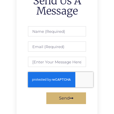
Send Us A
Message
Send