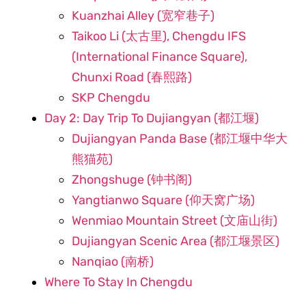
Kuanzhai Alley (宽窄巷子)
Taikoo Li (太古里), Chengdu IFS
(International Finance Square),
Chunxi Road (春熙路)
SKP Chengdu
Day 2: Day Trip To Dujiangyan (都江堰)
Dujiangyan Panda Base (都江堰中华大
熊猫苑)
Zhongshuge (钟书阁)
Yangtianwo Square (仰天窝广场)
Wenmiao Mountain Street (文庙山街)
Dujiangyan Scenic Area (都江堰景区)
Nanqiao (南桥)
Where To Stay In Chengdu