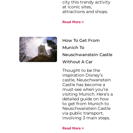
city this trendy activity
at iconic sites,
attractions and shops.
Read More »
How To Get From
Munich To
Neuschwanstein Castle
Without A Car
Thought to be the
inspiration Disney’s
castle, Neuschwanstein
Castle has become a
must-see when you’re
visiting Munich. Here’s a
detailed guide on how
to get from Munich to
Neuschwanstein Castle
via public transport,
involving 3 main steps.
Read More »