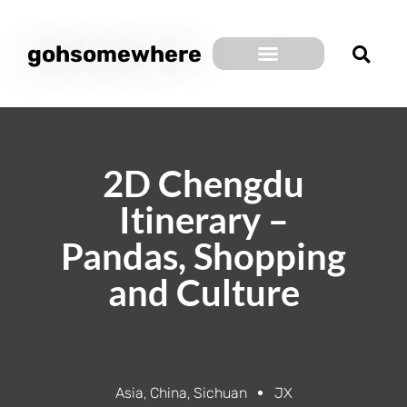
gohsomewhere
2D Chengdu
Itinerary –
Pandas, Shopping
and Culture
Asia
,
China
,
Sichuan
JX