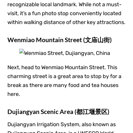
recognizable local landmark. While not a must-
visit, it’s a fun photo stop conveniently located
within walking distance of other key attractions.
Wenmiao Mountain Street (文庙山街)
Next, head to Wenmiao Mountain Street. This
charming street is a great area to stop by for a
break as there are many food and tea houses
here.
Dujiangyan Scenic Area (都江堰景区)
Dujiangyan Irrigation System, also known as