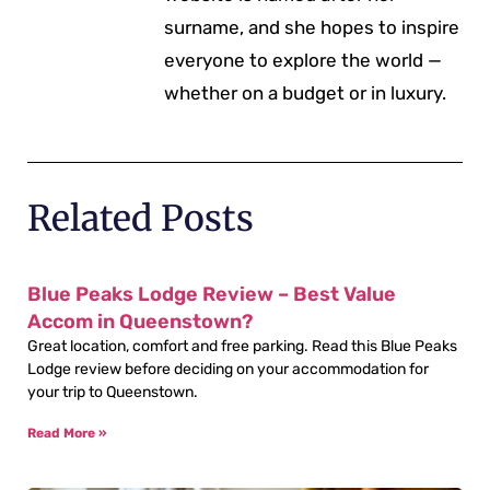
surname, and she hopes to inspire
everyone to explore the world —
whether on a budget or in luxury.
Related Posts
Blue Peaks Lodge Review – Best Value
Accom in Queenstown?
Great location, comfort and free parking. Read this Blue Peaks
Lodge review before deciding on your accommodation for
your trip to Queenstown.
Read More »