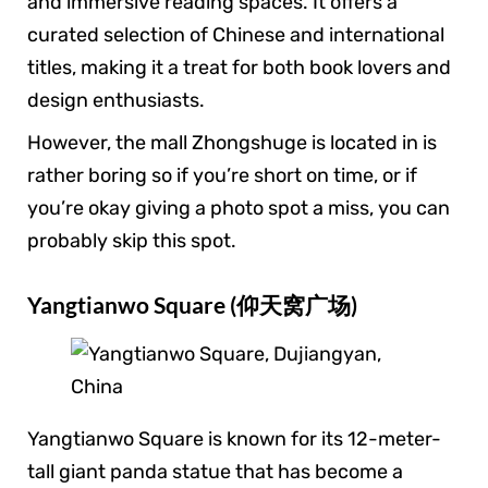
and immersive reading spaces. It offers a
curated selection of Chinese and international
titles, making it a treat for both book lovers and
design enthusiasts.
However, the mall Zhongshuge is located in is
rather boring so if you’re short on time, or if
you’re okay giving a photo spot a miss, you can
probably skip this spot.
Yangtianwo Square (仰天窝广场)
Yangtianwo Square is known for its 12-meter-
tall giant panda statue that has become a