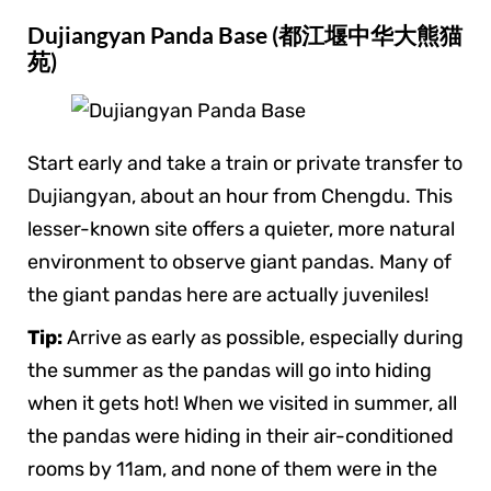
Dujiangyan Panda Base (都江堰中华大熊猫
苑)
Start early and take a train or private transfer to
Dujiangyan, about an hour from Chengdu. This
lesser-known site offers a quieter, more natural
environment to observe giant pandas. Many of
the giant pandas here are actually juveniles!
Tip:
Arrive as early as possible, especially during
the summer as the pandas will go into hiding
when it gets hot! When we visited in summer, all
the pandas were hiding in their air-conditioned
rooms by 11am, and none of them were in the