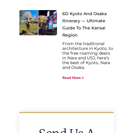
6D Kyoto And Osaka
Itinerary — Ultimate
Guide To The Kansai
Region
From the traditional
architecture in Kyoto, to
the free roaming deers
in Nara and USJ, here’s
the best of Kyoto, Nara
and Osaka.
Read More »