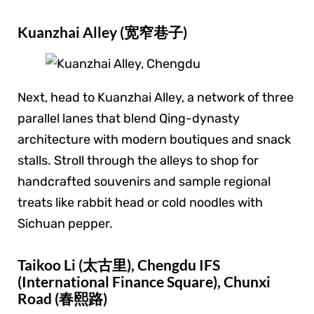
Kuanzhai Alley (宽窄巷子)
Next, head to Kuanzhai Alley, a network of three
parallel lanes that blend Qing-dynasty
architecture with modern boutiques and snack
stalls. Stroll through the alleys to shop for
handcrafted souvenirs and sample regional
treats like rabbit head or cold noodles with
Sichuan pepper.
Taikoo Li (太古里), Chengdu IFS
(International Finance Square), Chunxi
Road (春熙路)