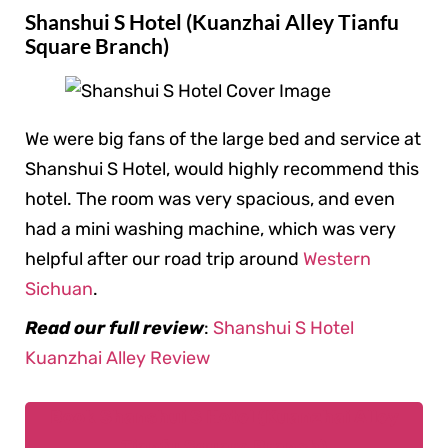
Shanshui S Hotel (Kuanzhai Alley Tianfu
Square Branch)
We were big fans of the large bed and service at
Shanshui S Hotel, would highly recommend this
hotel. The room was very spacious, and even
had a mini washing machine, which was very
helpful after our road trip around
Western
Sichuan
.
Read our full review
:
Shanshui S Hotel
Kuanzhai Alley Review
Book Shanshui S Hotel (Kuanzhai Alley
Tianfu Square Branch)