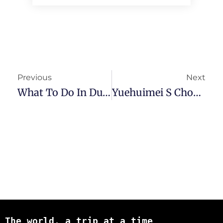
Previous
Next
What To Do In Dujiangyan – Easy Day Trip From Chengdu
Yuehuimei S Chongqing Hotel Review – Convenience And Value
The world, a trip at a time