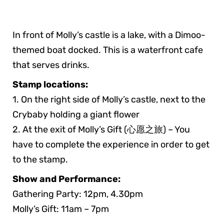
In front of Molly’s castle is a lake, with a Dimoo-
themed boat docked. This is a waterfront cafe
that serves drinks.
Stamp locations:
1. On the right side of Molly’s castle, next to the
Crybaby holding a giant flower
2. At the exit of Molly’s Gift (心愿之旅) – You
have to complete the experience in order to get
to the stamp.
Show and Performance:
Gathering Party: 12pm, 4.30pm
Molly’s Gift: 11am – 7pm