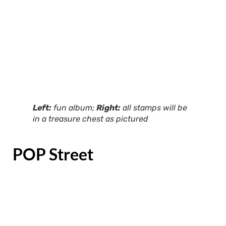
Left:
fun album;
Right:
all stamps will be
in a treasure chest as pictured
POP Street