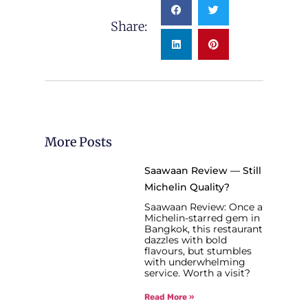
Share:
More Posts
Saawaan Review — Still
Michelin Quality?
Saawaan Review: Once a
Michelin-starred gem in
Bangkok, this restaurant
dazzles with bold
flavours, but stumbles
with underwhelming
service. Worth a visit?
Read More »