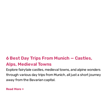
6 Best Day Trips From Munich — Castles,
Alps, Medieval Towns
Explore fairytale castles, medieval towns, and alpine wonders
through various day trips from Munich, all just a short journey
away from the Bavarian capital.
Read More »