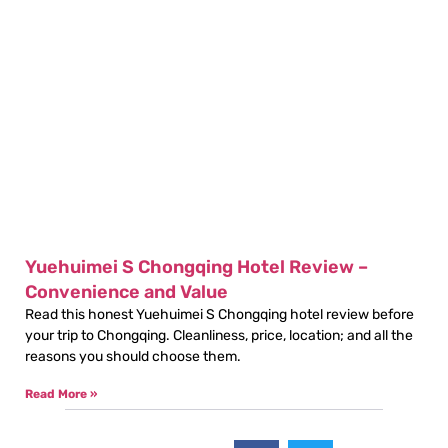
Yuehuimei S Chongqing Hotel Review –
Convenience and Value
Read this honest Yuehuimei S Chongqing hotel review before
your trip to Chongqing. Cleanliness, price, location; and all the
reasons you should choose them.
Read More »