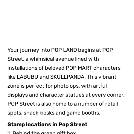
Your journey into POP LAND begins at POP
Street, a whimsical avenue lined with
installations of beloved POP MART characters
like LABUBU and SKULLPANDA. This vibrant
zone is perfect for photo ops, with artful
displays and character statues at every corner.
POP Street is also home to a number of retail
spots, snack kiosks and game booths.
Stamp locations in Pop Street
:
1. Behind the green gift box