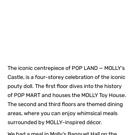
The iconic centrepiece of POP LAND — MOLLY’s
Castle, is a four-storey celebration of the iconic
pouty doll. The first floor dives into the history
of POP MART and houses the MOLLY Toy House.
The second and third floors are themed dining
areas, where you can enjoy whimsical meals
surrounded by MOLLY-inspired décor.
We had a meal in Molly’s Banquet Hall on the