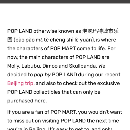
POP LAND otherwise known as 泡泡玛特城市乐
园 (pào pào mǎ tè chéng shì lè yuán), is where
the characters of POP MART come to life. For
now, the main characters of POP LAND are
Molly, Labubu, Dimoo and Skullpanda. We
decided to
pop by
POP LAND during our recent
Beijing trip
, and also to check out the exclusive
POP LAND collectibles that can only be
purchased here.
If you are a fan of POP MART, you wouldn’t want
to miss out on visiting POP LAND the next time
you’re in Beijing. It’s easy to get to, and only