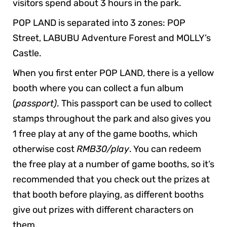
visitors spend about 3 hours in the park.
POP LAND is separated into 3 zones: POP
Street, LABUBU Adventure Forest and MOLLY’s
Castle.
When you first enter POP LAND, there is a yellow
booth where you can collect a fun album
(
passport)
. This passport can be used to collect
stamps throughout the park and also gives you
1 free play at any of the game booths, which
otherwise cost
RMB30/play
. You can redeem
the free play at a number of game booths, so it’s
recommended that you check out the prizes at
that booth before playing, as different booths
give out prizes with different characters on
them.