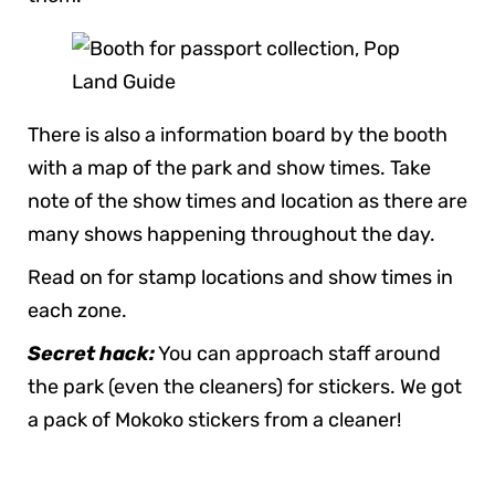
There is also a information board by the booth
with a map of the park and show times. Take
note of the show times and location as there are
many shows happening throughout the day.
Read on for stamp locations and show times in
each zone.
Secret hack:
You can approach staff around
the park (even the cleaners) for stickers. We got
a pack of Mokoko stickers from a cleaner!