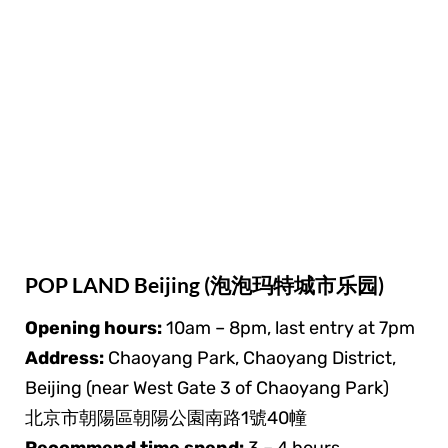
POP LAND Beijing (泡泡玛特城市乐园)
Opening hours:
10am – 8pm, last entry at 7pm
Address:
Chaoyang Park, Chaoyang District,
Beijing (near West Gate 3 of Chaoyang Park)
北京市朝陽區朝陽公園南路1號40幢