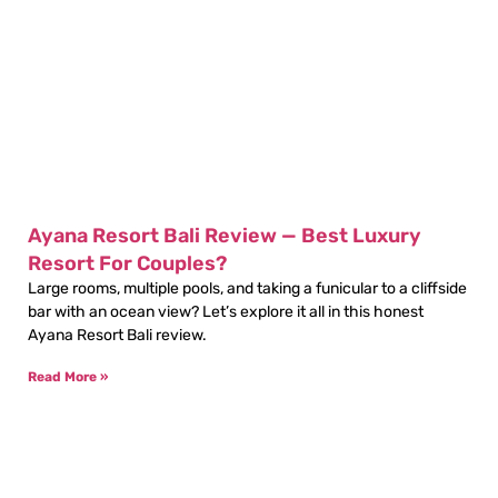
Ayana Resort Bali Review — Best Luxury
Resort For Couples?
Large rooms, multiple pools, and taking a funicular to a cliffside
bar with an ocean view? Let’s explore it all in this honest
Ayana Resort Bali review.
Read More »