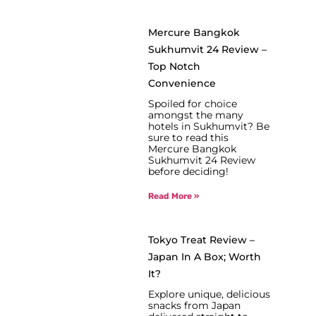
Mercure Bangkok
Sukhumvit 24 Review –
Top Notch
Convenience
Spoiled for choice
amongst the many
hotels in Sukhumvit? Be
sure to read this
Mercure Bangkok
Sukhumvit 24 Review
before deciding!
Read More »
Tokyo Treat Review –
Japan In A Box; Worth
It?
Explore unique, delicious
snacks from Japan