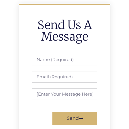
Send Us A
Message
Send