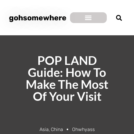
gohsomewhere
POP LAND
Guide: How To
Make The Most
Of Your Visit
Asia
,
China
Ohwhyass