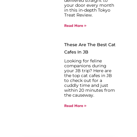
delivered straight to
your door every month
in this in-depth Tokyo
Treat Review.
Read More »
These Are The Best Cat
Cafes In JB
Looking for feline
companions during
your JB trip? Here are
the top cat cafes in JB
to check out for a
cuddly time and just
within 20 minutes from
the causeway.
Read More »