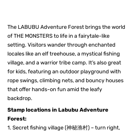
The LABUBU Adventure Forest brings the world
of THE MONSTERS to life in a fairytale-like
setting. Visitors wander through enchanted
locales like an elf treehouse, a mystical fishing
village, and a warrior tribe camp. It’s also great
for kids, featuring an outdoor playground with
rope swings, climbing nets, and bouncy houses
that offer hands-on fun amid the leafy
backdrop.
Stamp locations in Labubu Adventure
Forest:
1. Secret fishing village (神秘渔村) – turn right,