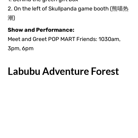
2. On the left of Skullpanda game booth (熊喵热
潮)
Show and Performance:
Meet and Greet POP MART Friends: 1030am,
3pm, 6pm
Labubu Adventure Forest