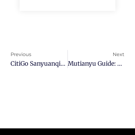
Previous
Next
CitiGo Sanyuanqiao Review: No Frills And Affordability
Mutianyu Guide: Best Section Of The Great Wall Of China?