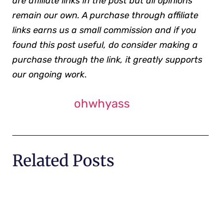
are affiliate links in the post but all opinions
remain our own. A purchase through affiliate
links earns us a small commission and if you
found this post useful, do consider making a
purchase through the link, it greatly supports
our ongoing work
.
ohwhyass
Related Posts