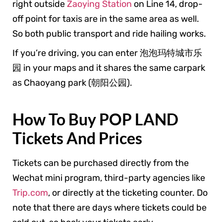
right outside
Zaoying Station
on Line 14, drop-
off point for taxis are in the same area as well.
So both public transport and ride hailing works.
If you’re driving, you can enter 泡泡玛特城市乐
园 in your maps and it shares the same carpark
as Chaoyang park (朝阳公园).
How To Buy POP LAND
Tickets And Prices
Tickets can be purchased directly from the
Wechat mini program, third-party agencies like
Trip.com
, or directly at the ticketing counter. Do
note that there are days where tickets could be