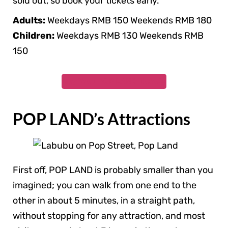
sold out, so book your tickets early.
Adults:
Weekdays RMB 150 Weekends RMB 180
Children:
Weekdays RMB 130 Weekends RMB
150
Buy Your
POP LAND Tickets
POP LAND’s Attractions
First off, POP LAND is probably smaller than you
imagined; you can walk from one end to the
other in about 5 minutes, in a straight path,
without stopping for any attraction, and most