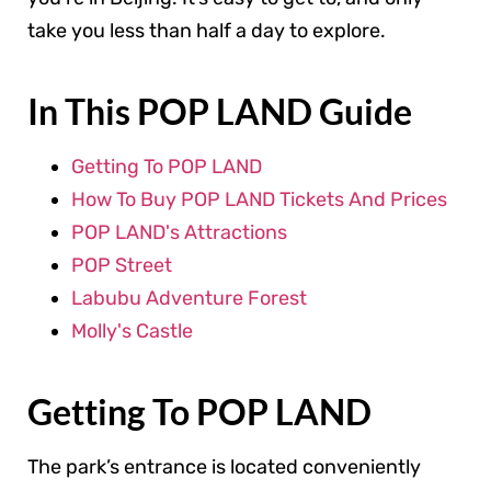
take you less than half a day to explore.
In This POP LAND Guide
Getting To POP LAND
How To Buy POP LAND Tickets And Prices
POP LAND's Attractions
POP Street
Labubu Adventure Forest
Molly's Castle
Getting To POP LAND
The park’s entrance is located conveniently