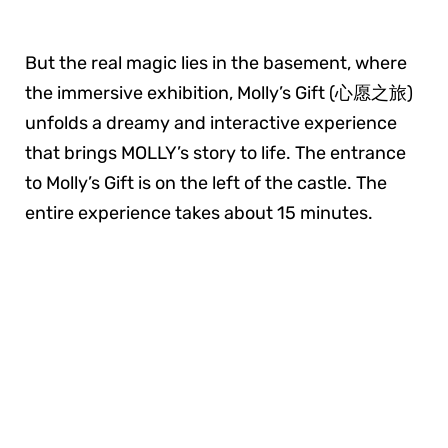
But the real magic lies in the basement, where
the immersive exhibition, Molly’s Gift (心愿之旅)
unfolds a dreamy and interactive experience
that brings MOLLY’s story to life. The entrance
to Molly’s Gift is on the left of the castle. The
entire experience takes about 15 minutes.