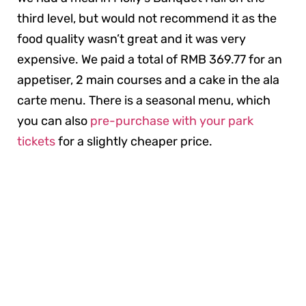
third level, but would not recommend it as the
food quality wasn’t great and it was very
expensive. We paid a total of RMB 369.77 for an
appetiser, 2 main courses and a cake in the ala
carte menu. There is a seasonal menu, which
you can also
pre-purchase with your park
tickets
for a slightly cheaper price.