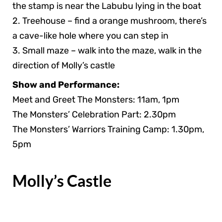
the stamp is near the Labubu lying in the boat
2. Treehouse – find a orange mushroom, there’s
a cave-like hole where you can step in
3. Small maze – walk into the maze, walk in the
direction of Molly’s castle
Show and Performance:
Meet and Greet The Monsters: 11am, 1pm
The Monsters’ Celebration Part: 2.30pm
The Monsters’ Warriors Training Camp: 1.30pm,
5pm
Molly’s Castle