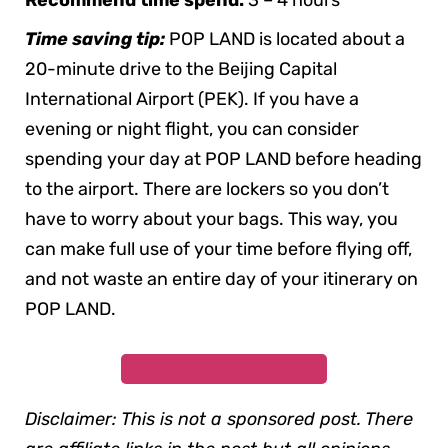
Recommend time spend:
3 – 4 hours
Time saving tip:
POP LAND is located about a
20-minute drive to the Beijing Capital
International Airport (PEK). If you have a
evening or night flight, you can consider
spending your day at POP LAND before heading
to the airport. There are lockers so you don’t
have to worry about your bags. This way, you
can make full use of your time before flying off,
and not waste an entire day of your itinerary on
POP LAND.
Buy Your
POP LAND Tickets
Disclaimer: This is not a sponsored post. There