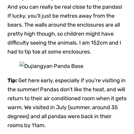
And you can really be real close to the pandas!
If lucky, you’ll just be metres away from the
bears. The walls around the enclosures are all
pretty high though, so children might have
difficulty seeing the animals. I am 152cm and I
had to tip toe at some enclosures.
Tip:
Get here early, especially if you’re visiting in
the summer! Pandas don’t like the heat, and will
return to their air conditioned room when it gets
warm. We visited in July (summer, around 35
degrees) and all pandas were back in their
rooms by 11am.