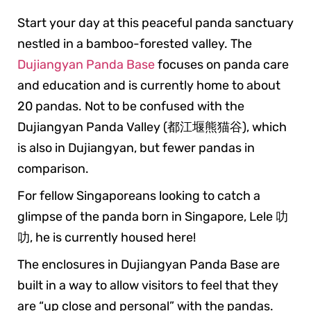
Start your day at this peaceful panda sanctuary
nestled in a bamboo-forested valley. The
Dujiangyan Panda Base
focuses on panda care
and education and is currently home to about
20 pandas. Not to be confused with the
Dujiangyan Panda Valley (都江堰熊猫谷), which
is also in Dujiangyan, but fewer pandas in
comparison.
For fellow Singaporeans looking to catch a
glimpse of the panda born in Singapore, Lele 叻
叻, he is currently housed here!
The enclosures in Dujiangyan Panda Base are
built in a way to allow visitors to feel that they
are “up close and personal” with the pandas.