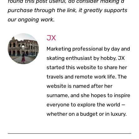
found this post useful, do consider making a
purchase through the link, it greatly supports
our ongoing work
.
JX
Marketing professional by day and
skating enthusiast by hobby, JX
started this website to share her
travels and remote work life. The
website is named after her
surname, and she hopes to inspire
everyone to explore the world —
whether on a budget or in luxury.