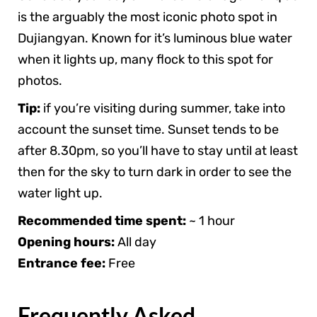
is the arguably the most iconic photo spot in
Dujiangyan. Known for it’s luminous blue water
when it lights up, many flock to this spot for
photos.
Tip:
if you’re visiting during summer, take into
account the sunset time. Sunset tends to be
after 8.30pm, so you’ll have to stay until at least
then for the sky to turn dark in order to see the
water light up.
Recommended time spent:
~ 1 hour
Opening hours:
All day
Entrance fee:
Free
Frequently Asked