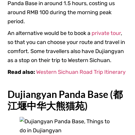
Panda Base in around 1.5 hours, costing us
around RMB 100 during the morning peak
period.
An alternative would be to book a
private tour
,
so that you can choose your route and travel in
comfort. Some travellers also have Dujiangyan
as a stop on their trip to Western Sichuan.
Read also:
Western Sichuan Road Trip Itinerary
Dujiangyan Panda Base (都
江堰中华大熊猫苑)