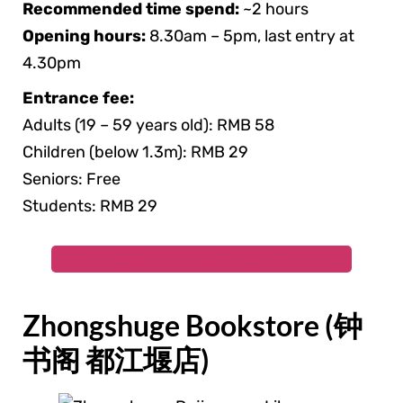
Recommended time spend:
~2 hours
Opening hours:
8.30am – 5pm, last entry at
4.30pm
Entrance fee:
Adults (19 – 59 years old): RMB 58
Children (below 1.3m): RMB 29
Seniors: Free
Students: RMB 29
Book Dujiangyan Panda Base Tickets
Zhongshuge Bookstore (钟
书阁 都江堰店)