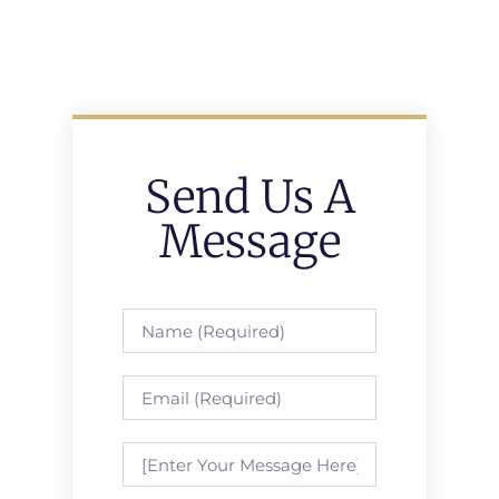
Send Us A
Message