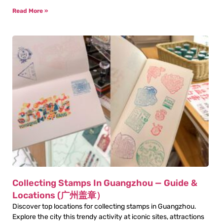
Read More »
Collecting Stamps In Guangzhou — Guide &
Locations (广州盖章）
Discover top locations for collecting stamps in Guangzhou.
Explore the city this trendy activity at iconic sites, attractions