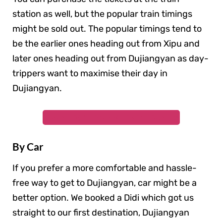
station as well, but the popular train timings
might be sold out. The popular timings tend to
be the earlier ones heading out from Xipu and
later ones heading out from Dujiangyan as day-
trippers want to maximise their day in
Dujiangyan.
Book High-Speed Train Tickets
By Car
If you prefer a more comfortable and hassle-
free way to get to Dujiangyan, car might be a
better option. We booked a Didi which got us
straight to our first destination, Dujiangyan