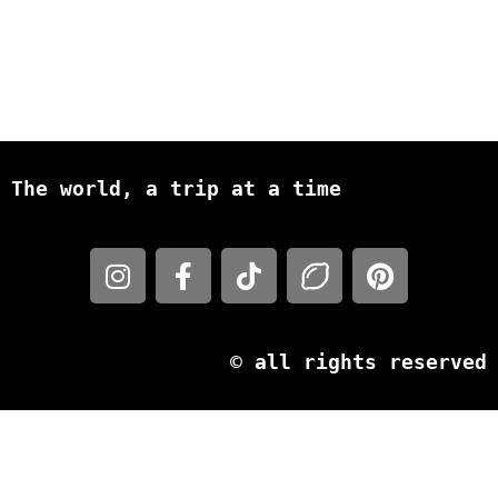
The world, a trip at a time
© all rights reserved