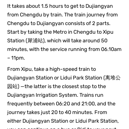
It takes about 1.5 hours to get to Dujiangyan
from Chengdu by train. The train journey from
Chengdu to Dujiangyan consists of 2 parts.
Start by taking the Metro in Chengdu to Xipu
Station (犀浦站), which will take around 50
minutes, with the service running from 06.10am
– 11pm.
From Xipu, take a high-speed train to
Dujiangyan Station or Lidui Park Station (离堆公
园站) —the latter is the closest stop to the
Dujiangyan Irrigation System. Trains run
frequently between 06:20 and 21:00, and the
journey takes just 20 to 40 minutes. From
either Dujiangyan Station or Lidui Park Station,