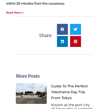
within 20 minutes from the causeway.
Read More »
Share:
More Posts
Guide To The Perfect
Yokohama Day Trip
From Tokyo
Known as the port city
of Japan, this is contrast