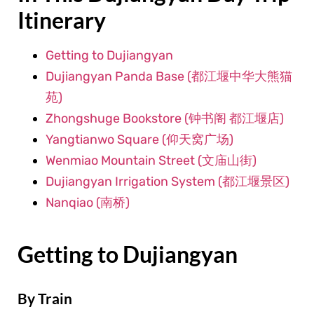
Itinerary
Getting to Dujiangyan
Dujiangyan Panda Base (都江堰中华大熊猫
苑)
Zhongshuge Bookstore (钟书阁 都江堰店)
Yangtianwo Square (仰天窝广场)
Wenmiao Mountain Street (文庙山街)
Dujiangyan Irrigation System (都江堰景区)
Nanqiao (南桥)
Getting to Dujiangyan
By Train