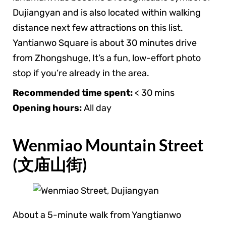
Dujiangyan and is also located within walking
distance next few attractions on this list.
Yantianwo Square is about 30 minutes drive
from Zhongshuge, It’s a fun, low-effort photo
stop if you’re already in the area.
Recommended time spent:
< 30 mins
Opening hours:
All day
Wenmiao Mountain Street
(文庙山街)
About a 5-minute walk from Yangtianwo