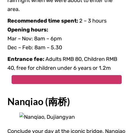
rain right when we were about to enter the
area.
Recommended time spent:
2 – 3 hours
Opening hours:
Mar – Nov: 8am – 6pm
Dec – Feb: 8am – 5.30
Entrance fee:
Adults RMB 80, Children RMB
40, free for children under 6 years or 1.2m
Book Dujianyan Irritation System Tickets
Nanqiao (南桥)
Conclude your day at the iconic bridge. Nanqiao