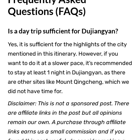
Questions (FAQs)
Is a day trip sufficient for Dujiangyan?
Yes, it is sufficient for the highlights of the city
mentioned in this itinerary. However, if you
want to do it at a slower pace, it’s recommended
to stay at least 1 night in Dujiangyan, as there
are other sites like Mount Qingcheng, which we
did not have time for.
Disclaimer: This is not a sponsored post. There
are affiliate links in the post but all opinions
remain our own. A purchase through affiliate
links earns us a small commission and if you