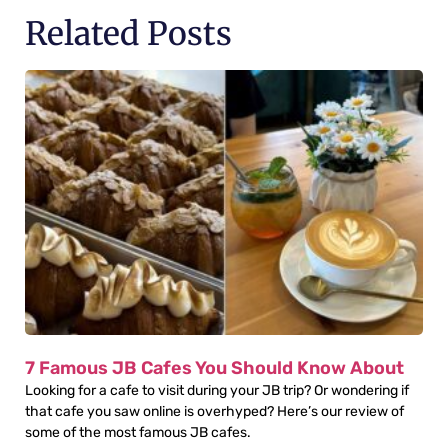
Related Posts
7 Famous JB Cafes You Should Know About
Looking for a cafe to visit during your JB trip? Or wondering if
that cafe you saw online is overhyped? Here’s our review of
some of the most famous JB cafes.