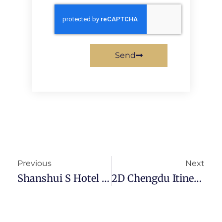
Send
Previous
Next
Shanshui S Hotel Review — Most Value-For-Money In Chengdu
2D Chengdu Itinerary – Pandas, Shopping And Culture