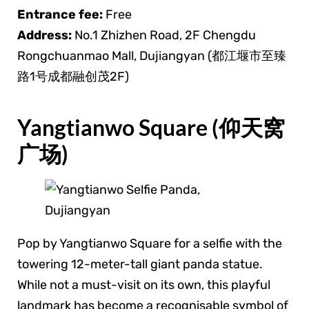
Entrance fee:
Free
Address:
No.1 Zhizhen Road, 2F Chengdu
Rongchuanmao Mall, Dujiangyan (都江堰市至臻
路1号成都融创茂2F)
Yangtianwo Square (仰天窝
广场)
Pop by Yangtianwo Square for a selfie with the
towering 12-meter-tall giant panda statue.
While not a must-visit on its own, this playful
landmark has become a recognisable symbol of