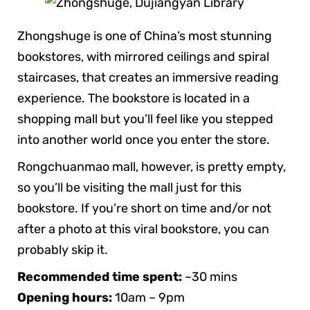
Zhongshuge is one of China’s most stunning
bookstores, with mirrored ceilings and spiral
staircases, that creates an immersive reading
experience. The bookstore is located in a
shopping mall but you’ll feel like you stepped
into another world once you enter the store.
Rongchuanmao mall, however, is pretty empty,
so you’ll be visiting the mall just for this
bookstore. If you’re short on time and/or not
after a photo at this viral bookstore, you can
probably skip it.
Recommended time spent:
~30 mins
Opening hours:
10am – 9pm