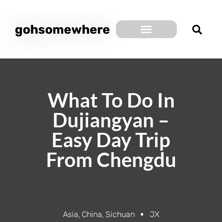
gohsomewhere
What To Do In
Dujiangyan –
Easy Day Trip
From Chengdu
Asia
,
China
,
Sichuan
JX