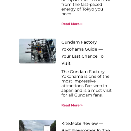
from the fast-paced
energy of Tokyo you
need.
Read More »
Gundam Factory
Yokohama Guide —
Your Last Chance To
Visit
The Gundam Factory
Yokohama is one of the
most impressive
attractions I’ve seen in
Japan and is a must visit
for all Gundam fans.
Read More »
Kite.Mobi Review —
Best Newcomer In The