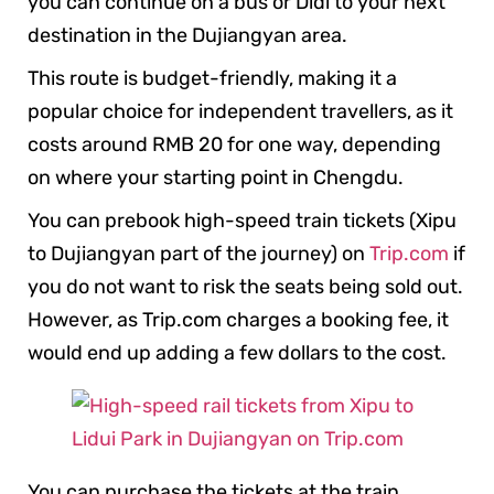
you can continue on a bus or Didi to your next
destination in the Dujiangyan area.
This route is budget-friendly, making it a
popular choice for independent travellers, as it
costs around RMB 20 for one way, depending
on where your starting point in Chengdu.
You can prebook high-speed train tickets (Xipu
to Dujiangyan part of the journey) on
Trip.com
if
you do not want to risk the seats being sold out.
However, as Trip.com charges a booking fee, it
would end up adding a few dollars to the cost.
You can purchase the tickets at the train