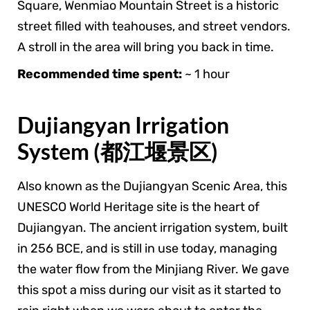
Square, Wenmiao Mountain Street is a historic
street filled with teahouses, and street vendors.
A stroll in the area will bring you back in time.
Recommended time spent:
~ 1 hour
Dujiangyan Irrigation
System (都江堰景区)
Also known as the Dujiangyan Scenic Area, this
UNESCO World Heritage site is the heart of
Dujiangyan. The ancient irrigation system, built
in 256 BCE, and is still in use today, managing
the water flow from the Minjiang River. We gave
this spot a miss during our visit as it started to