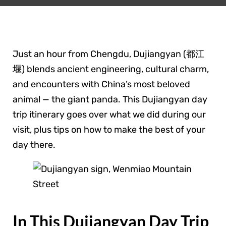
Just an hour from Chengdu, Dujiangyan (都江
堰) blends ancient engineering, cultural charm,
and encounters with China’s most beloved
animal — the giant panda. This Dujiangyan day
trip itinerary goes over what we did during our
visit, plus tips on how to make the best of your
day there.
In This Dujiangyan Day Trip