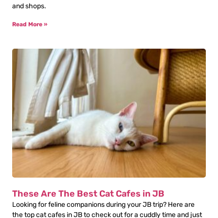
and shops.
Read More »
These Are The Best Cat Cafes in JB
Looking for feline companions during your JB trip? Here are
the top cat cafes in JB to check out for a cuddly time and just