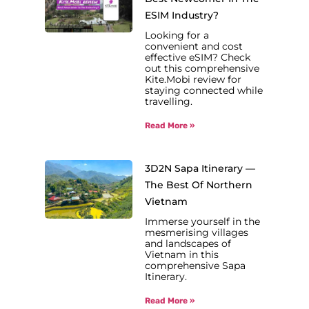
ESIM Industry?
Looking for a
convenient and cost
effective eSIM? Check
out this comprehensive
Kite.Mobi review for
staying connected while
travelling.
Read More »
3D2N Sapa Itinerary —
The Best Of Northern
Vietnam
Immerse yourself in the
mesmerising villages
and landscapes of
Vietnam in this
comprehensive Sapa
Itinerary.
Read More »