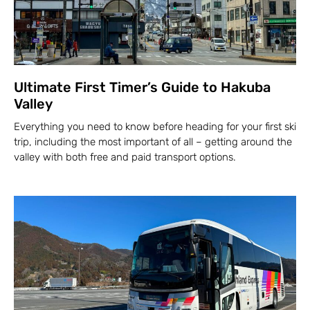
Ultimate First Timer’s Guide to Hakuba
Valley
Everything you need to know before heading for your first ski
trip, including the most important of all – getting around the
valley with both free and paid transport options.