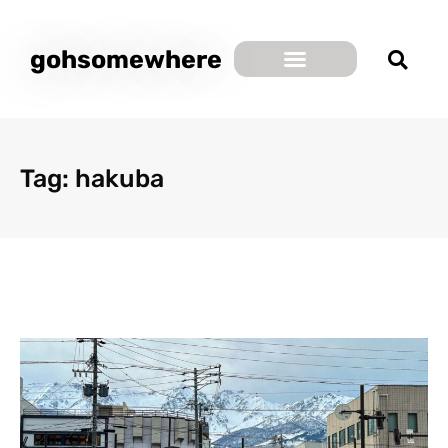
gohsomewhere
Tag: hakuba