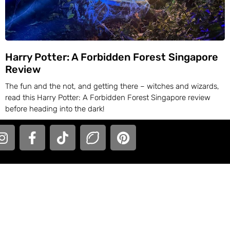
Harry Potter: A Forbidden Forest Singapore
Review
The fun and the not, and getting there – witches and wizards,
read this Harry Potter: A Forbidden Forest Singapore review
before heading into the dark!