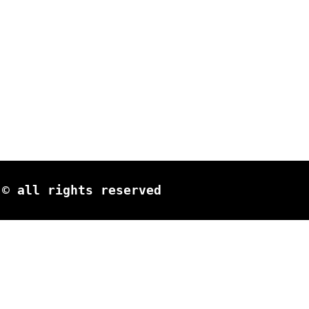
© all rights reserved