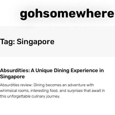
gohsomewhere
Tag: Singapore
Absurdities: A Unique Dining Experience in
Singapore
Absurdities review: Dining becomes an adventure with
whimsical rooms, interesting food, and surprises that await in
this unforgettable culinary journey.