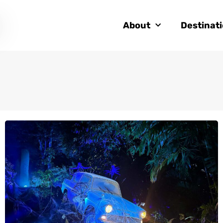
About
Destinat