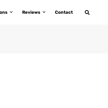
ions
Reviews
Contact