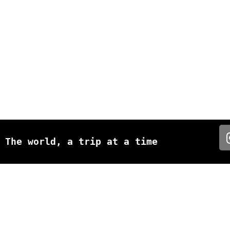
The world, a trip at a time