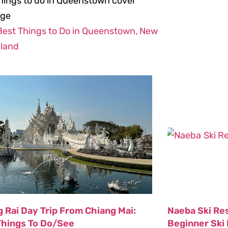
Best Things to Do in Queenstown, New
land
 Rai Day Trip From Chiang Mai:
Naeba Ski Re
Things To Do/See
Beginner Ski