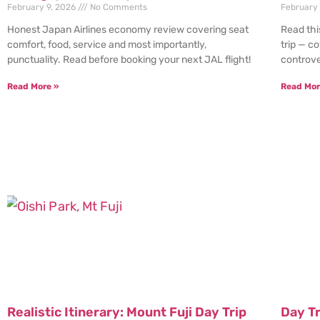
February 9, 2026
No Comments
February
Honest Japan Airlines economy review covering seat
Read thi
comfort, food, service and most importantly,
trip — c
punctuality. Read before booking your next JAL flight!
controve
Read More »
Read Mor
Realistic Itinerary: Mount Fuji Day Trip
Day T