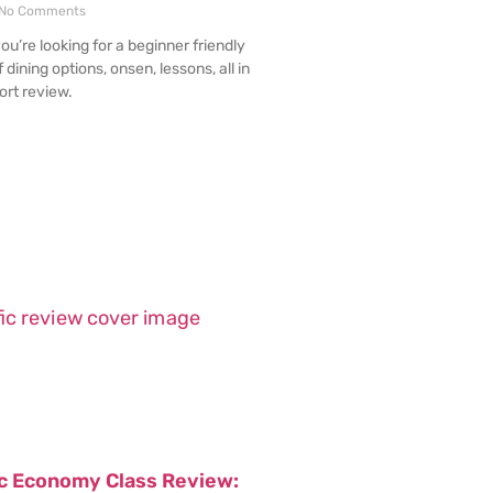
No Comments
you’re looking for a beginner friendly
f dining options, onsen, lessons, all in
ort review.
ic Economy Class Review: