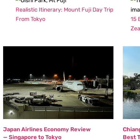
Realistic Itinerary: Mount Fuji Day Trip
From Tokyo
15 
Zea
Japan Airlines Economy Review
Chiang
— Singapore to Tokyo
Best 