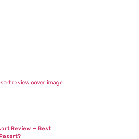
sort Review — Best
 Resort?