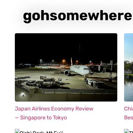
gohsomewhere
Japan Airlines Economy Review
Chi
— Singapore to Tokyo
Bes