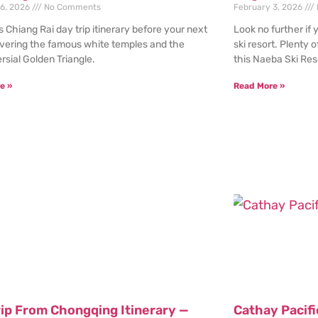
 6, 2026
No Comments
February 3, 2026
s Chiang Rai day trip itinerary before your next
Look no further if 
overing the famous white temples and the
ski resort. Plenty o
rsial Golden Triangle.
this Naeba Ski Res
e »
Read More »
rip From Chongqing Itinerary —
Cathay Pacif