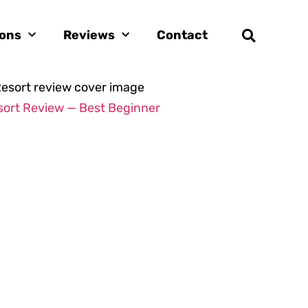
ions
Reviews
Contact
sort Review — Best Beginner