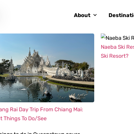
About
Destinat
Naeba Ski Re
Ski Resort?
ang Rai Day Trip From Chiang Mai:
t Things To Do/See