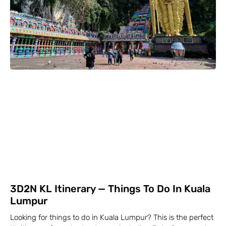
3D2N KL Itinerary — Things To Do In Kuala
Lumpur
Looking for things to do in Kuala Lumpur? This is the perfect