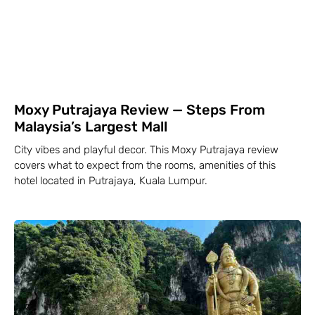
Moxy Putrajaya Review — Steps From
Malaysia’s Largest Mall
City vibes and playful decor. This Moxy Putrajaya review
covers what to expect from the rooms, amenities of this
hotel located in Putrajaya, Kuala Lumpur.