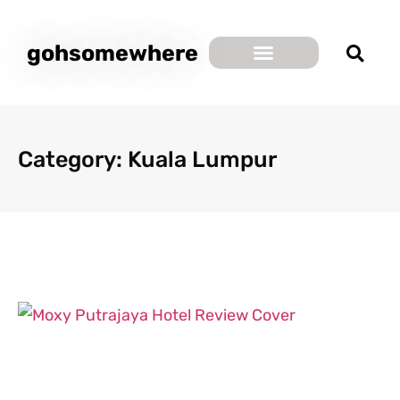
gohsomewhere
Category: Kuala Lumpur