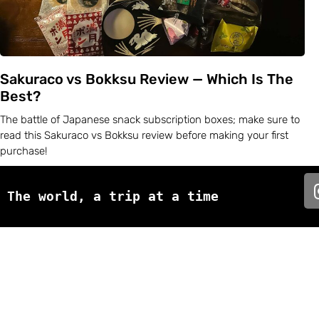
Sakuraco vs Bokksu Review — Which Is The
Best?
The battle of Japanese snack subscription boxes; make sure to
read this Sakuraco vs Bokksu review before making your first
purchase!
The world, a trip at a time