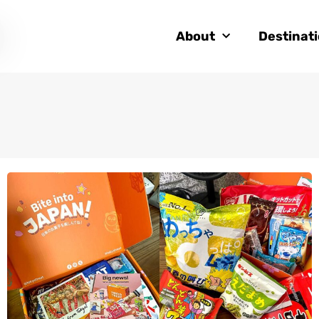
About
Destinat