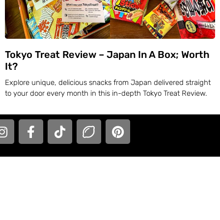
Tokyo Treat Review – Japan In A Box; Worth
It?
Explore unique, delicious snacks from Japan delivered straight
to your door every month in this in-depth Tokyo Treat Review.