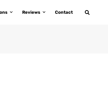
ions
Reviews
Contact