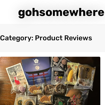
gohsomewhere
Category: Product Reviews