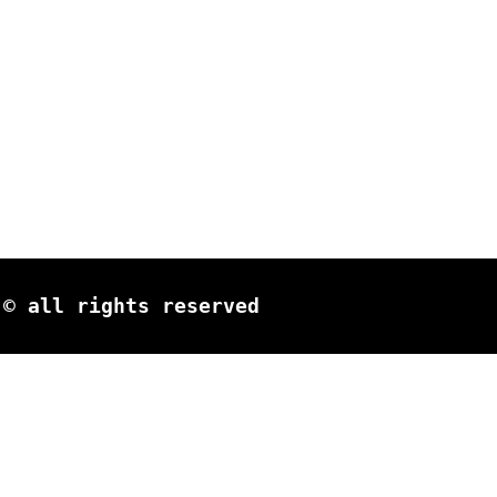
© all rights reserved