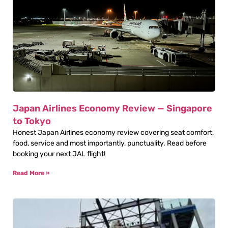
Japan Airlines Economy Review — Singapore
to Tokyo
Honest Japan Airlines economy review covering seat comfort,
food, service and most importantly, punctuality. Read before
booking your next JAL flight!
Read More »