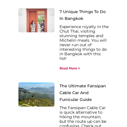
7 Unique Things To Do
In Bangkok
Experience royalty in the
Chut Thai, visiting
stunning temples and
Michelin meals. You will
never run out of
interesting things to do
in Bangkok with this
list!
Read More »
The Ultimate Fansipan
Cable Car And
Funicular Guide
The Fansipan Cable Car
is quick alternative to
hiking the mountain,
but the route up can be
confusing. Check out