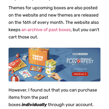
Themes for upcoming boxes are also posted
on the website and new themes are released
on the 16th of every month. The website also
keeps
an archive of past boxes
, but you can’t
cart those out.
However, I found out that you can purchase
items from the past
boxes
individually
through your account.