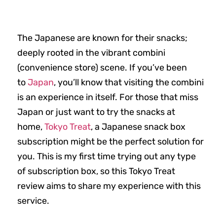
The Japanese are known for their snacks;
deeply rooted in the vibrant combini
(convenience store) scene. If you’ve been
to
Japan
, you’ll know that visiting the combini
is an experience in itself. For those that miss
Japan or just want to try the snacks at
home,
Tokyo Treat
, a Japanese snack box
subscription might be the perfect solution for
you. This is my first time trying out any type
of subscription box, so this Tokyo Treat
review aims to share my experience with this
service.