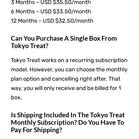
3 Months – USD $35.50/month
6 Months – USD $33.50/month
12 Months – USD $32.50/month
Can You Purchase A Single Box From
Tokyo Treat?
Tokyo Treat works on a recurring subscription
model. However, you can choose the monthly
plan option and cancelling right after. That
way, you will only receive and be billed for 1
box.
Is Shipping Included In The Tokyo Treat
Monthly Subscription? Do You Have To
Pay For Shipping?