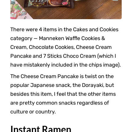
There were 4 items in the Cakes and Cookies
category — Manneken Waffle Cookies &
Cream, Chocolate Cookies, Cheese Cream
Pancake and 7 Sticks Choco Cream (which I
have mistakenly included in the chips image).
The Cheese Cream Pancake is twist on the
popular Japanese snack, the Dorayaki, but
besides this item, I feel that the other items
are pretty common snacks regardless of
culture or country.
Instant Ramen