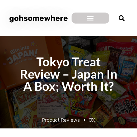
gohsomewhere
Tokyo Treat
Review – Japan In
A Box; Worth It?
Product Reviews
JX