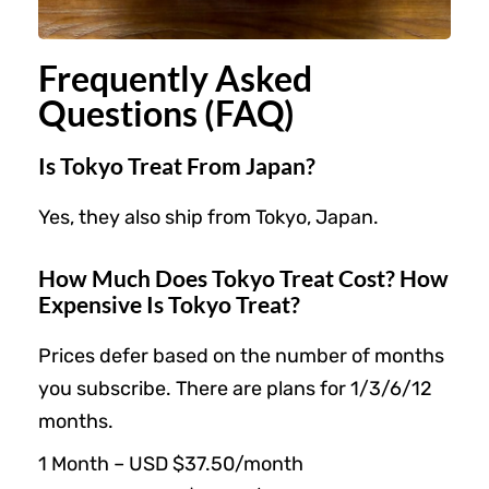
Frequently Asked
Questions (FAQ)
Is Tokyo Treat From Japan?
Yes, they also ship from Tokyo, Japan.
How Much Does Tokyo Treat Cost? How
Expensive Is Tokyo Treat?
Prices defer based on the number of months
you subscribe. There are plans for 1/3/6/12
months.
1 Month – USD $37.50/month