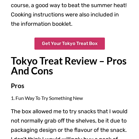
course, a good way to beat the summer heat!
Cooking instructions were also included in
the information booklet.
Get Your Tokyo Treat Box
Tokyo Treat Review – Pros
And Cons
Pros
1. Fun Way To Try Something New
The box allowed me to try snacks that I would
not normally grab off the shelves, be it due to
packaging design or the flavour of the snack.