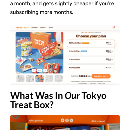
a month, and gets slightly cheaper if you’re
subscribing more months.
What Was In
Our
Tokyo
Treat Box?