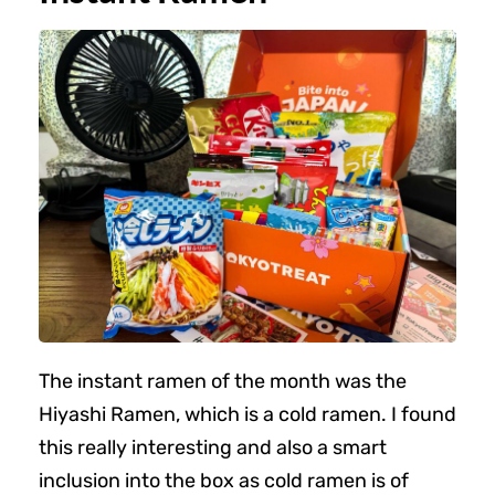
The instant ramen of the month was the
Hiyashi Ramen, which is a cold ramen. I found
this really interesting and also a smart
inclusion into the box as cold ramen is of