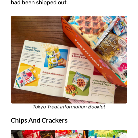
had been shipped out.
Tokyo Treat Information Booklet
Chips And Crackers