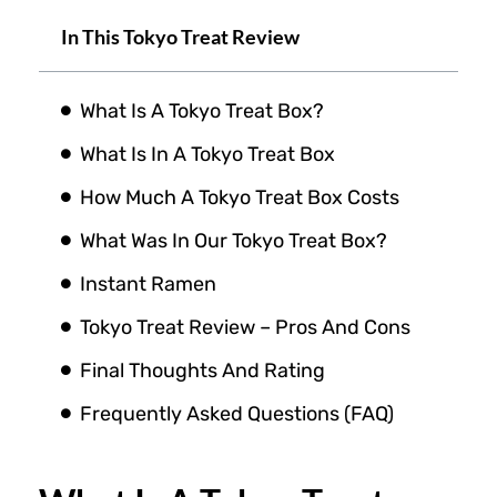
In This Tokyo Treat Review
What Is A Tokyo Treat Box?
What Is In A Tokyo Treat Box
How Much A Tokyo Treat Box Costs
What Was In Our Tokyo Treat Box?
Instant Ramen
Tokyo Treat Review – Pros And Cons
Final Thoughts And Rating
Frequently Asked Questions (FAQ)