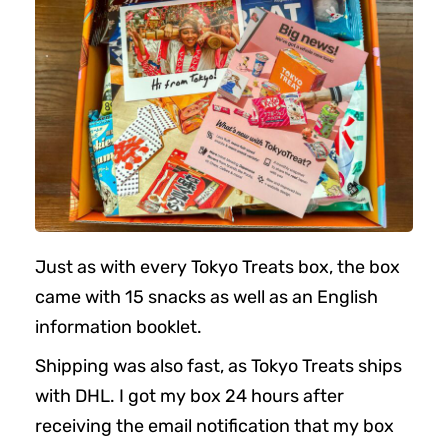
Just as with every Tokyo Treats box, the box
came with 15 snacks as well as an English
information booklet.
Shipping was also fast, as Tokyo Treats ships
with DHL. I got my box 24 hours after
receiving the email notification that my box