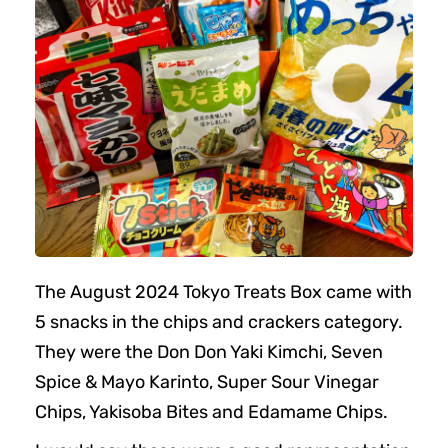
The August 2024 Tokyo Treats Box came with
5 snacks in the chips and crackers category.
They were the Don Don Yaki Kimchi, Seven
Spice & Mayo Karinto, Super Sour Vinegar
Chips, Yakisoba Bites and Edamame Chips.