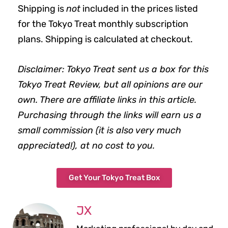
Shipping is
not
included in the prices listed
for the Tokyo Treat monthly subscription
plans. Shipping is calculated at checkout.
Disclaimer: Tokyo Treat sent us a box for this
Tokyo Treat Review, but all opinions are our
own. There are affiliate links in this article.
Purchasing through the links will earn us a
small commission (it is also very much
appreciated!), at no cost to you.
Get Your Tokyo Treat Box
JX