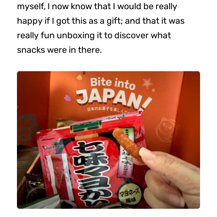
myself, I now know that I would be really
happy if I got this as a gift; and that it was
really fun unboxing it to discover what
snacks were in there.