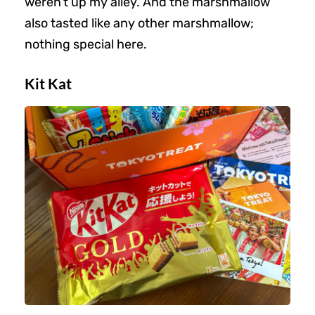
weren’t up my alley. And the marshmallow
also tasted like any other marshmallow;
nothing special here.
Kit Kat