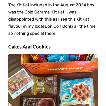
The Kit Kat included in the August 2024 box
was the Gold Caramel Kit Kat. I was
disappointed with this as I see this Kit Kat
flavour in my local Don Don Donki all the time,
so nothing special there.
Cakes And Cookies