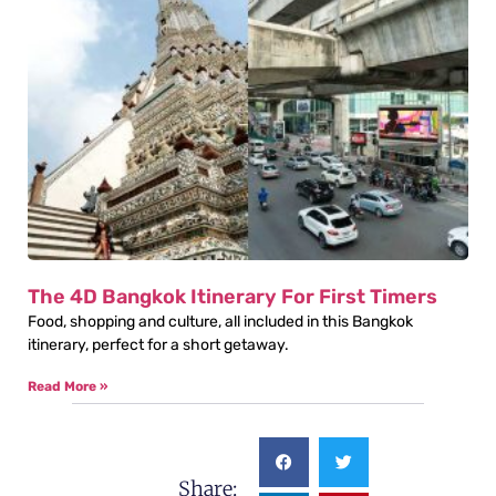
The 4D Bangkok Itinerary For First Timers
Food, shopping and culture, all included in this Bangkok
itinerary, perfect for a short getaway.
Read More »
Share: