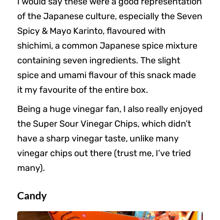
I would say these were a good representation
of the Japanese culture, especially the Seven
Spicy & Mayo Karinto, flavoured with
shichimi, a common Japanese spice mixture
containing seven ingredients. The slight
spice and umami flavour of this snack made
it my favourite of the entire box.
Being a huge vinegar fan, I also really enjoyed
the Super Sour Vinegar Chips, which didn’t
have a sharp vinegar taste, unlike many
vinegar chips out there (trust me, I’ve tried
many).
Candy