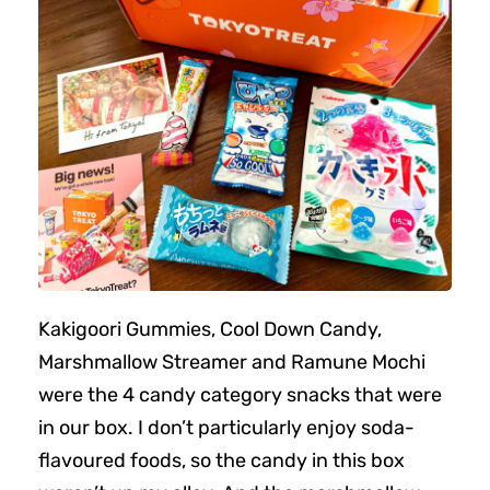
Kakigoori Gummies, Cool Down Candy,
Marshmallow Streamer and Ramune Mochi
were the 4 candy category snacks that were
in our box. I don’t particularly enjoy soda-
flavoured foods, so the candy in this box