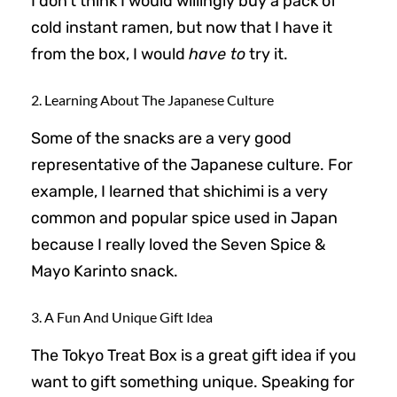
I don’t think I would willingly buy a pack of
cold instant ramen, but now that I have it
from the box, I would
have to
try it.
2. Learning About The Japanese Culture
Some of the snacks are a very good
representative of the Japanese culture. For
example, I learned that shichimi is a very
common and popular spice used in Japan
because I really loved the Seven Spice &
Mayo Karinto snack.
3. A Fun And Unique Gift Idea
The Tokyo Treat Box is a great gift idea if you
want to gift something unique. Speaking for