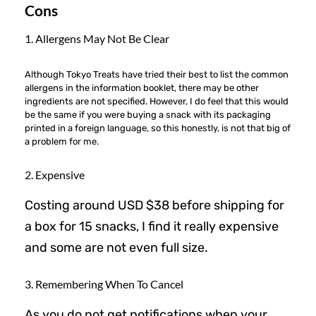
Cons
1. Allergens May Not Be Clear
Although Tokyo Treats have tried their best to list the common
allergens in the information booklet, there may be other
ingredients are not specified. However, I do feel that this would
be the same if you were buying a snack with its packaging
printed in a foreign language, so this honestly, is not that big of
a problem for me.
2. Expensive
Costing around USD $38 before shipping for
a box for 15 snacks, I find it really expensive
and some are not even full size.
3. Remembering When To Cancel
As you do not get notifications when your