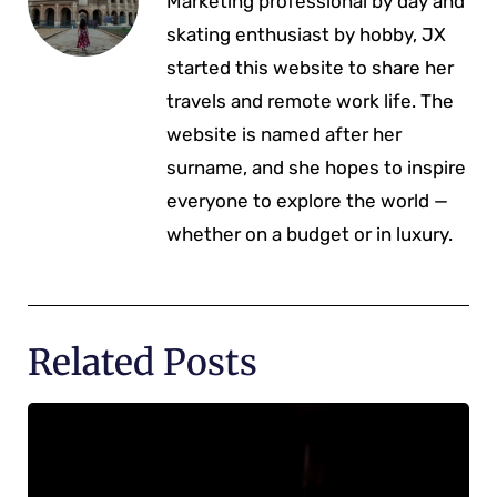
Marketing professional by day and
skating enthusiast by hobby, JX
started this website to share her
travels and remote work life. The
website is named after her
surname, and she hopes to inspire
everyone to explore the world —
whether on a budget or in luxury.
Related Posts