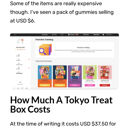
Some of the items are really expensive
though. I’ve seen a pack of gummies selling
at USD $6.
How Much A Tokyo Treat
Box Costs
At the time of writing it costs USD $37.50 for