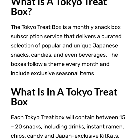
What Is A Tokyo Treat
Box?
The Tokyo Treat Box is a monthly snack box
subscription service that delivers a curated
selection of popular and unique Japanese
snacks, candies, and even beverages. The
boxes follow a theme every month and
include exclusive seasonal items
What Is In A Tokyo Treat
Box
Each Tokyo Treat box will contain between 15
– 20 snacks, including drinks, instant ramen,
chips, candy and Japan-exclusive KitKats.