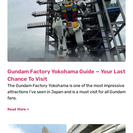
Gundam Factory Yokohama Guide — Your Last
Chance To Visit
The Gundam Factory Yokohama is one of the most impressive
attractions I’ve seen in Japan and is a must visit for all Gundam
fans.
Read More »