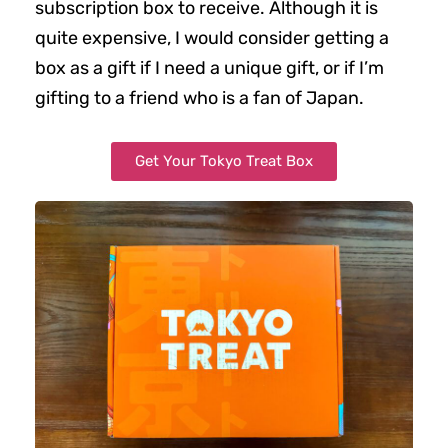
subscription box to receive. Although it is
quite expensive, I would consider getting a
box as a gift if I need a unique gift, or if I’m
gifting to a friend who is a fan of Japan.
Get Your Tokyo Treat Box