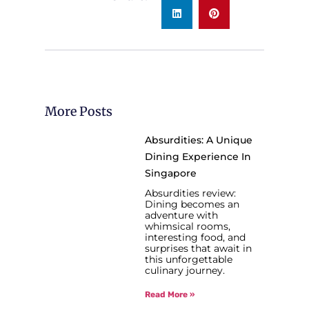
More Posts
Absurdities: A Unique
Dining Experience In
Singapore
Absurdities review:
Dining becomes an
adventure with
whimsical rooms,
interesting food, and
surprises that await in
this unforgettable
culinary journey.
Read More »