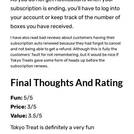
subscription is ending, you’ll have to log into
your account or keep track of the number of
boxes you have received.
I have also read bad reviews about customers having their
subscription auto renewed because they had forgot to cancel
and not being able to get a refund. Although this is fully the
customers’ fault for not remembering, but it would be nice if
Tokyo Treats gave some form of heads up before the
subscription renews.
Final Thoughts And Rating
Fun:
5/5
Price:
3/5
Value:
3.5/5
Tokyo Treat is definitely a very fun