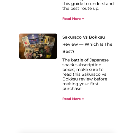
this guide to understand
the best route up.
Read More »
Sakuraco Vs Bokksu
Review — Which Is The
Best?
The battle of Japanese
snack subscription
boxes; make sure to
read this Sakuraco vs
Bokksu review before
making your first
purchase!
Read More »