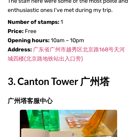
The staff here were some of the most polite and
enthusiastic ones I’ve met during my trip.
Number of stamps:
1
Price:
Free
Opening hours:
10am – 10pm
Address:
广东省广州市越秀区北京路168号天河
城四楼(北京路地铁站出入口旁)
3. Canton Tower 广州塔
广州塔客服中心