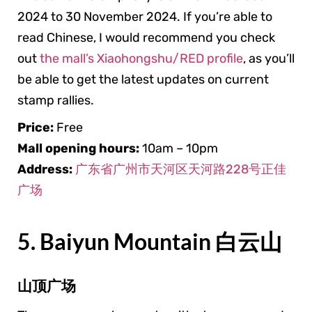
2024 to 30 November 2024. If you’re able to
read Chinese, I would recommend you check
out
the mall’s Xiaohongshu/RED profile
, as you’ll
be able to get the latest updates on current
stamp rallies.
Price:
Free
Mall
opening hours:
10am – 10pm
Address:
广东省广州市天河区天河路228号正佳
广场
5. Baiyun Mountain 白云山
山顶广场