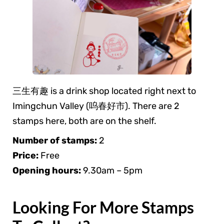
三生有趣 is a drink shop located right next to
Imingchun Valley (呜春好市). There are 2
stamps here, both are on the shelf.
Number of stamps:
2
Price:
Free
Opening hours:
9.30am – 5pm
Looking For More Stamps