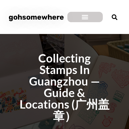
gohsomewhere
Collecting
Stamps In
Guangzhou —
Guide &
Locations (广州盖
章）