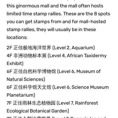
this ginormous mall and the mall often hosts
limited time stamp rallies. These are the 8 spots
you can get stamps from and for mall-hosted
stamp rallies, they will usually be in these
locations:
2F 正佳极地海洋世界 (Level 2, Aquarium)
4F 非洲动物标本展 (Level 4, African Taxidermy
Exhibit)
6F 正佳自然科学博物馆 (Level 6, Museum of
Natural Sciences)
6F 正佳科学馆天文馆 (Level 6, Science Museum
Planetarium)
7F 正佳雨林生态植物园 (Level 7, Rainforest
Ecological Botanical Garden)