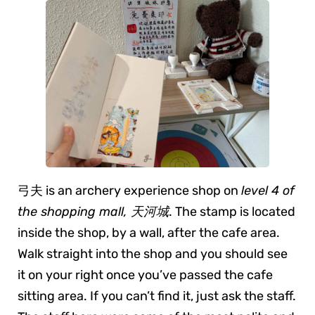
弓夫 is an archery experience shop on
level 4 of
the shopping mall, 天河城
. The stamp is located
inside the shop, by a wall, after the cafe area.
Walk straight into the shop and you should see
it on your right once you’ve passed the cafe
sitting area. If you can’t find it, just ask the staff.