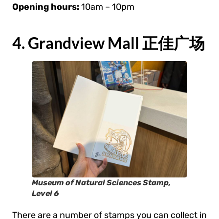
Opening hours:
10am – 10pm
4. Grandview Mall 正佳广场
Museum of Natural Sciences Stamp,
Level 6
There are a number of stamps you can collect in