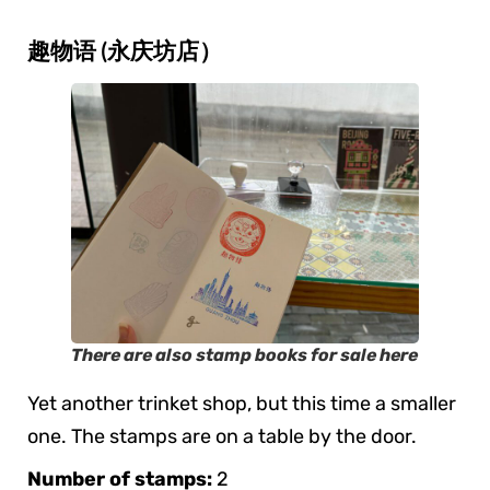
趣物语 (永庆坊店）
There are also stamp books for sale here
Yet another trinket shop, but this time a smaller
one. The stamps are on a table by the door.
Number of stamps:
2