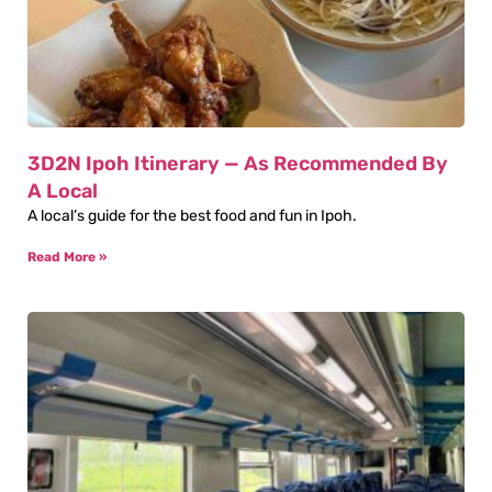
3D2N Ipoh Itinerary — As Recommended By
A Local
A local’s guide for the best food and fun in Ipoh.
Read More »