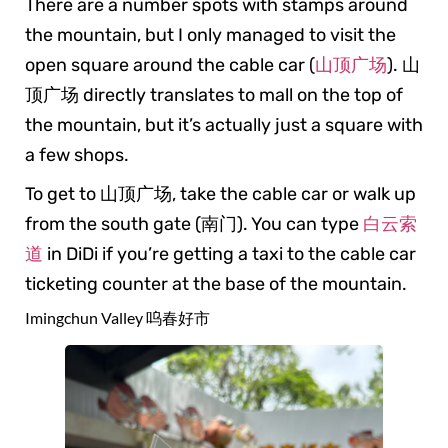
There are a number spots with stamps around
the mountain, but I only managed to visit the
open square around the cable car (
山顶广场
). 山
顶广场 directly translates to mall on the top of
the mountain, but it’s actually just a square with
a few shops.
To get to 山顶广场, take the cable car or walk up
from the south gate (南门). You can type
白云索
道
in DiDi if you’re getting a taxi to the cable car
ticketing counter at the base of the mountain.
Imingchun Valley 呜春好市