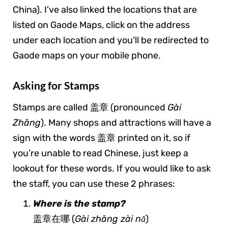
China). I’ve also linked the locations that are
listed on Gaode Maps, click on the address
under each location and you’ll be redirected to
Gaode maps on your mobile phone.
Asking for Stamps
Stamps are called 盖章 (pronounced
Gài
Zhāng
). Many shops and attractions will have a
sign with the words 盖章 printed on it, so if
you’re unable to read Chinese, just keep a
lookout for these words. If you would like to ask
the staff, you can use these 2 phrases:
Where is the stamp?
盖章在哪 (
Gài zhāng zài nǎ
)