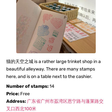
猫的天空之城 is a rather large trinket shop in a
beautiful alleyway. There are many stamps
here, and is on a table next to the cashier.
Number of stamps:
14
Price:
Free
Address:
广东省广州市荔湾区恩宁路与蓬莱路交
叉口西北100米