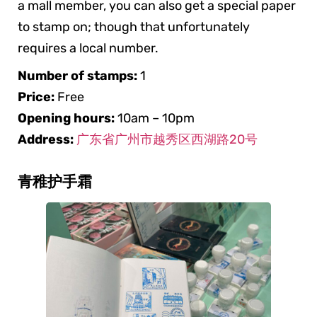
a mall member, you can also get a special paper
to stamp on; though that unfortunately
requires a local number.
Number of stamps:
1
Price:
Free
Opening hours:
10am – 10pm
Address:
广东省广州市越秀区西湖路20号
青稚护手霜