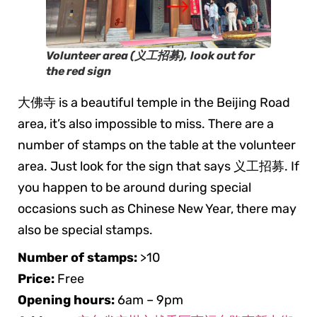
Volunteer area (义工招募)
,
look out for
the red sign
大佛寺 is a beautiful temple in the Beijing Road
area, it’s also impossible to miss. There are a
number of stamps on the table at the volunteer
area. Just look for the sign that says 义工招募. If
you happen to be around during special
occasions such as Chinese New Year, there may
also be special stamps.
Number of stamps:
>10
Price:
Free
Opening hours:
6am – 9pm