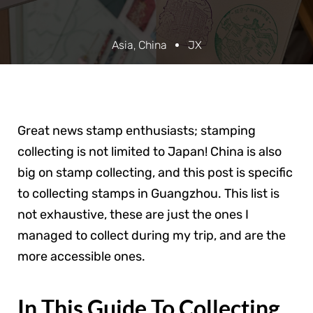
Asia
,
China
JX
Great news stamp enthusiasts; stamping
collecting is not limited to Japan! China is also
big on stamp collecting, and this post is specific
to collecting stamps in Guangzhou. This list is
not exhaustive, these are just the ones I
managed to collect during my trip, and are the
more accessible ones.
In This Guide To Collecting