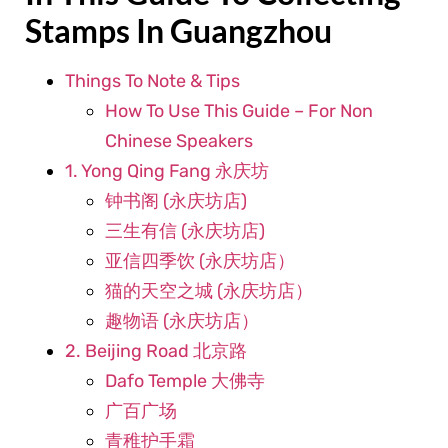
Stamps In Guangzhou
Things To Note & Tips
How To Use This Guide – For Non
Chinese Speakers
1. Yong Qing Fang 永庆坊
钟书阁 (永庆坊店)
三生有信 (永庆坊店)
亚信四季饮 (永庆坊店）
猫的天空之城 (永庆坊店）
趣物语 (永庆坊店）
2. Beijing Road 北京路
Dafo Temple 大佛寺
广百广场
青稚护手霜