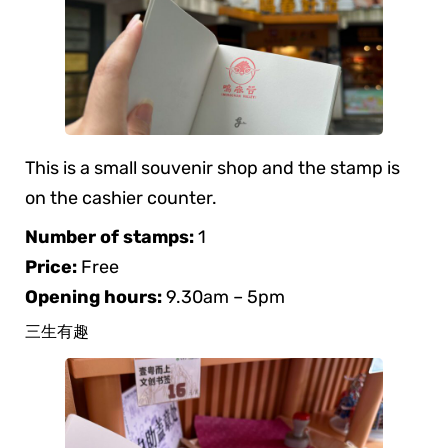
This is a small souvenir shop and the stamp is
on the cashier counter.
Number of stamps:
1
Price:
Free
Opening hours:
9.30am – 5pm
三生有趣