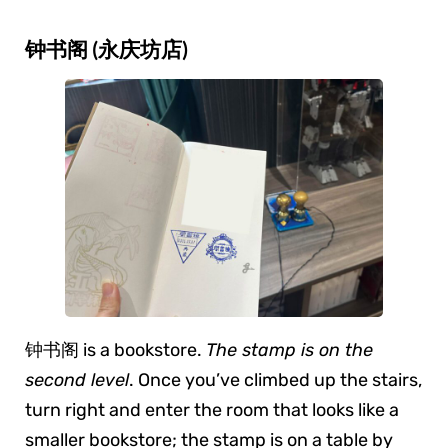
钟书阁 (永庆坊店)
钟书阁 is a bookstore.
The stamp is on the
second level
. Once you’ve climbed up the stairs,
turn right and enter the room that looks like a
smaller bookstore; the stamp is on a table by