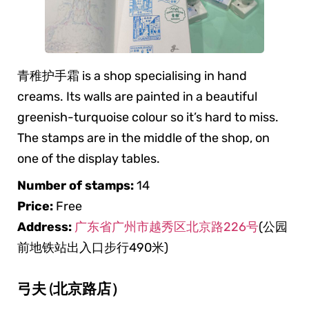
青稚护手霜 is a shop specialising in hand
creams. Its walls are painted in a beautiful
greenish-turquoise colour so it’s hard to miss.
The stamps are in the middle of the shop, on
one of the display tables.
Number of stamps:
14
Price:
Free
Address:
广东省广州市越秀区北京路226号
(公园
前地铁站出入口步行490米)
弓夫 (北京路店）