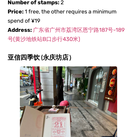
Number of stamps:
2
Price:
1 free, the other requires a minimum
spend of ¥19
Address:
广东省广州市荔湾区恩宁路187号-189
号(黄沙地铁站B口步行430米)
亚信四季饮 (永庆坊店）