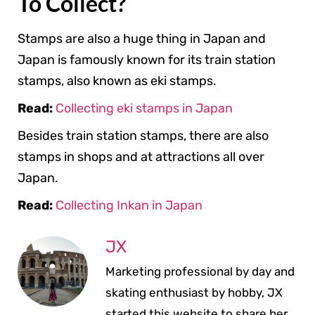
To Collect?
Stamps are also a huge thing in Japan and
Japan is famously known for its train station
stamps, also known as eki stamps.
Read:
Collecting eki stamps in Japan
Besides train station stamps, there are also
stamps in shops and at attractions all over
Japan.
Read:
Collecting Inkan in Japan
JX
Marketing professional by day and
skating enthusiast by hobby, JX
started this website to share her