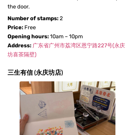
the door.
Number of stamps:
2
Price:
Free
Opening hours:
10am – 10pm
Address:
广东省广州市荔湾区恩宁路227号(永庆
坊喜茶隔壁)
三生有信 (永庆坊店)