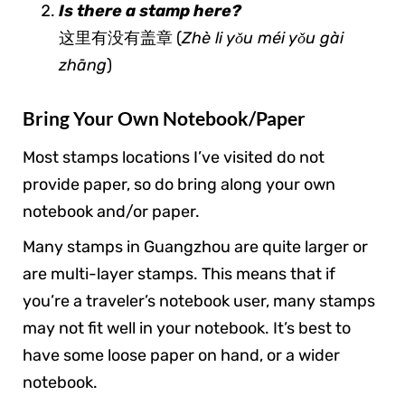
Is there a stamp here?
这里有没有盖章 (
Zhè li yǒu méi yǒu gài
zhāng
)
Bring Your Own Notebook/Paper
Most stamps locations I’ve visited do not
provide paper, so do bring along your own
notebook and/or paper.
Many stamps in Guangzhou are quite larger or
are multi-layer stamps. This means that if
you’re a traveler’s notebook user, many stamps
may not fit well in your notebook. It’s best to
have some loose paper on hand, or a wider
notebook.