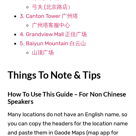
弓夫 (北京路店）
3. Canton Tower 广州塔
广州塔客服中心
4. Grandview Mall 正佳广场
5. Baiyun Mountain 白云山
山顶广场
Things To Note & Tips
How To Use This Guide – For Non Chinese
Speakers
Many locations do not have an English name, so
you can copy the headers for the location name
and paste them in Gaode Maps (map app for