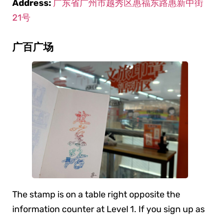
Address:
广东省广州市越秀区惠福东路惠新中街
21号
广百广场
The stamp is on a table right opposite the
information counter at Level 1. If you sign up as