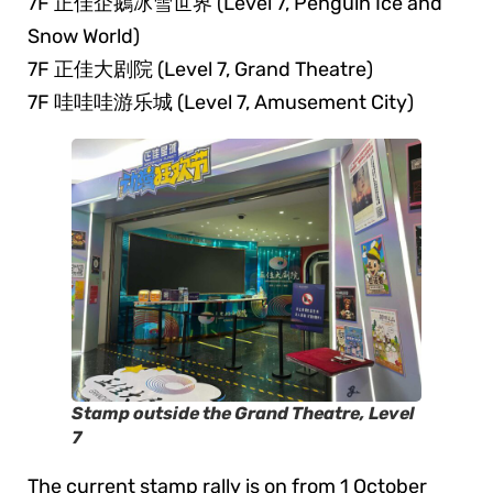
7F 正佳企鵝冰雪世界 (Level 7, Penguin Ice and
Snow World)
7F 正佳大剧院 (Level 7, Grand Theatre)
7F 哇哇哇游乐城 (Level 7, Amusement City)
Stamp outside the Grand Theatre, Level
7
The current stamp rally is on from 1 October