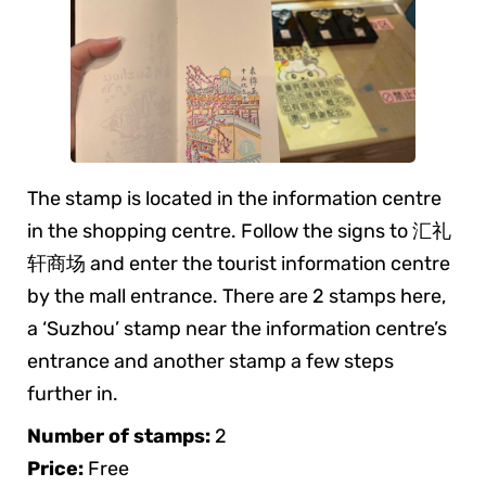
The stamp is located in the information centre
in the shopping centre. Follow the signs to 汇礼
轩商场 and enter the tourist information centre
by the mall entrance. There are 2 stamps here,
a ‘Suzhou’ stamp near the information centre’s
entrance and another stamp a few steps
further in.
Number of stamps:
2
Price:
Free