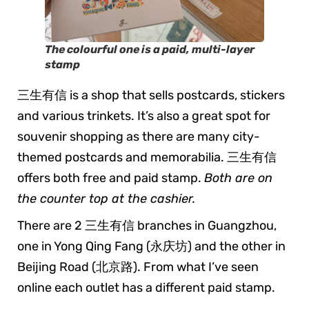
The colourful one is a paid, multi-layer
stamp
三生有信 is a shop that sells postcards, stickers
and various trinkets. It’s also a great spot for
souvenir shopping as there are many city-
themed postcards and memorabilia. 三生有信
offers both free and paid stamp.
Both are on
the counter top at the cashier.
There are 2 三生有信 branches in Guangzhou,
one in Yong Qing Fang (永庆坊) and the other in
Beijing Road (北京路). From what I’ve seen
online each outlet has a different paid stamp.