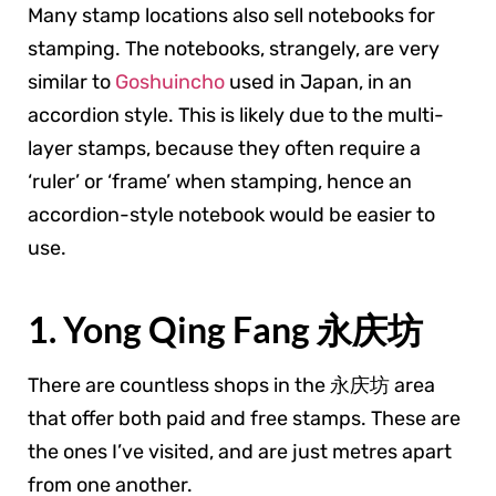
Many stamp locations also sell notebooks for
stamping. The notebooks, strangely, are very
similar to
Goshuincho
used in Japan, in an
accordion style. This is likely due to the multi-
layer stamps, because they often require a
‘ruler’ or ‘frame’ when stamping, hence an
accordion-style notebook would be easier to
use.
1. Yong Qing Fang 永庆坊
There are countless shops in the 永庆坊 area
that offer both paid and free stamps. These are
the ones I’ve visited, and are just metres apart
from one another.