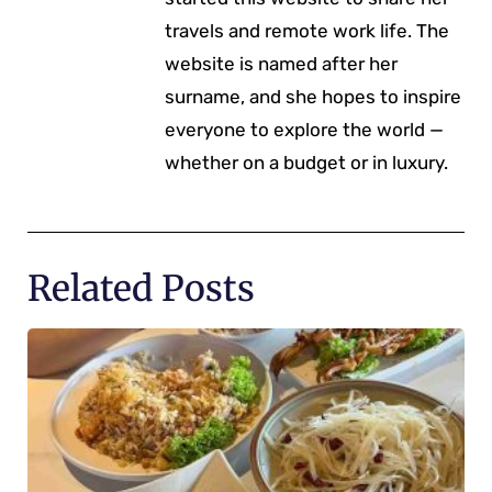
travels and remote work life. The
website is named after her
surname, and she hopes to inspire
everyone to explore the world —
whether on a budget or in luxury.
Related Posts