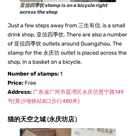
亚信四季饮 stamp is on a bicycle right
across the shop
Just a few steps away from 三生有信, is a small
drink shop, 亚信四季饮. There are also a number
of 亚信四季饮 outlets around Guangzhou. The
stamp for the 永庆坊 outlet is placed across the
shop, in a basket on a bicycle.
Number of stamps:
1
Price:
Free
Address:
广东省广州市荔湾区永庆坊恩宁路149
号(黄沙地铁站B口步行480米)
猫的天空之城 (永庆坊店）