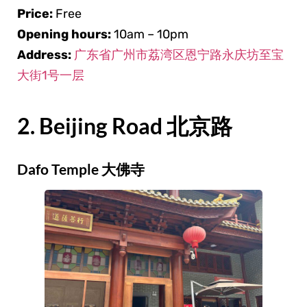
Price:
Free
Opening hours:
10am – 10pm
Address:
广东省广州市荔湾区恩宁路永庆坊至宝
大街1号一层
2. Beijing Road 北京路
Dafo Temple 大佛寺