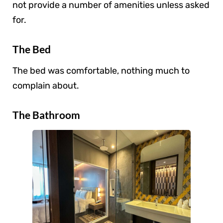
not provide a number of amenities unless asked
for.
The Bed
The bed was comfortable, nothing much to
complain about.
The Bathroom