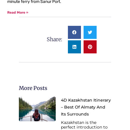
minute ferry from Sanur Port.
Read More »
Share:
More Posts
4D Kazakhstan Itinerary
– Best Of Almaty And
Its Surrounds
Kazakhstan is the
perfect introduction to