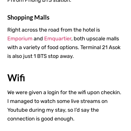
Phrom Phong BTS station.
Shopping Malls
Right across the road from the hotel is
Emporium
and
Emquartier
, both upscale malls
with a variety of food options. Terminal 21 Asok
is also just 1 BTS stop away.
Wifi
We were given a login for the wifi upon checkin.
I managed to watch some live streams on
Youtube during my stay, so I’d say the
connection is good enough.