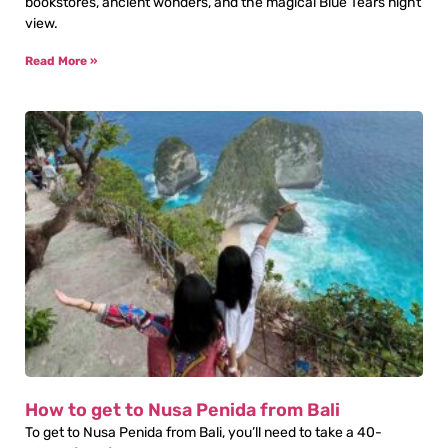
bookstores, ancient wonders, and the magical Blue Tears night
view.
Read More »
How to get to Nusa Penida from Bali
To get to Nusa Penida from Bali, you’ll need to take a 40-