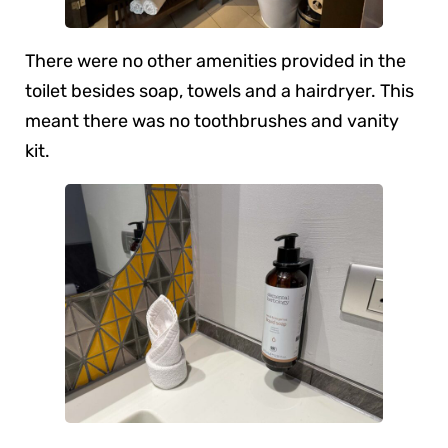
There were no other amenities provided in the
toilet besides soap, towels and a hairdryer. This
meant there was no toothbrushes and vanity
kit.