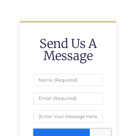
Send Us A
Message