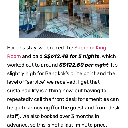
For this stay, we booked the
Superior King
Room
and paid
S$612.48 for 5 nights
, which
worked out to around
S$122.50 per night
. It’s
slightly high for Bangkok’s price point and the
level of “service” we received. I get that
sustainability is a thing now, but having to
repeatedly call the front desk for amenities can
be quite annoying (for the guest and front desk
staff). We also booked over 3 months in
advance, so this is not a last-minute price.