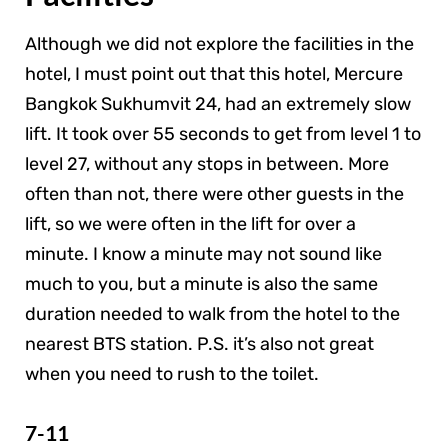
Although we did not explore the facilities in the
hotel, I must point out that this hotel, Mercure
Bangkok Sukhumvit 24, had an extremely slow
lift. It took over 55 seconds to get from level 1 to
level 27, without any stops in between. More
often than not, there were other guests in the
lift, so we were often in the lift for over a
minute. I know a minute may not sound like
much to you, but a minute is also the same
duration needed to walk from the hotel to the
nearest BTS station. P.S. it’s also not great
when you need to rush to the toilet.
7-11