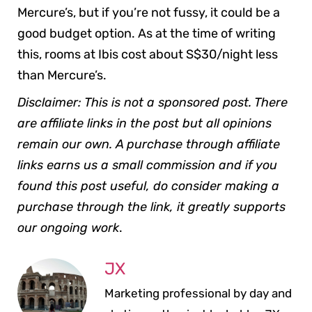
Mercure’s, but if you’re not fussy, it could be a
good budget option. As at the time of writing
this, rooms at Ibis cost about S$30/night less
than Mercure’s.
Disclaimer: This is not a sponsored post. There
are affiliate links in the post but all opinions
remain our own. A purchase through affiliate
links earns us a small commission and if you
found this post useful, do consider making a
purchase through the link, it greatly supports
our ongoing work
.
JX
Marketing professional by day and