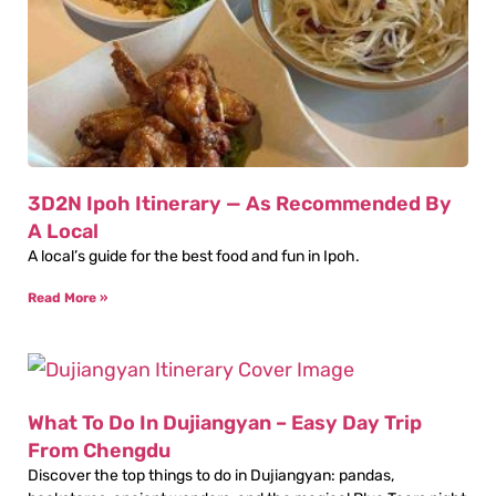
3D2N Ipoh Itinerary — As Recommended By
A Local
A local’s guide for the best food and fun in Ipoh.
Read More »
What To Do In Dujiangyan – Easy Day Trip
From Chengdu
Discover the top things to do in Dujiangyan: pandas,