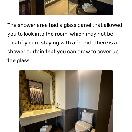
The shower area had a glass panel that allowed
you to look into the room, which may not be
ideal if you’re staying with a friend. There is a
shower curtain that you can draw to cover up
the glass.