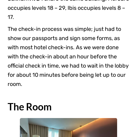
occupies levels 18 – 29, Ibis occupies levels 8 –
17.
The check-in process was simple; just had to
show our passports and sign some forms, as
with most hotel check-ins. As we were done
with the check-in about an hour before the
official check in time, we had to wait in the lobby
for about 10 minutes before being let up to our
room.
The Room