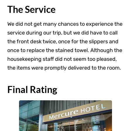
The Service
We did not get many chances to experience the
service during our trip, but we did have to call
the front desk twice, once for the slippers and
once to replace the stained towel. Although the
housekeeping staff did not seem too pleased,
the items were promptly delivered to the room.
Final Rating