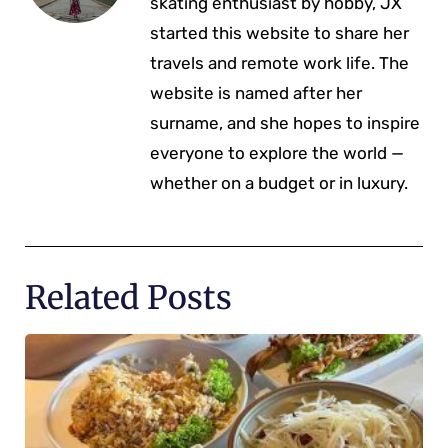
skating enthusiast by hobby, JX
started this website to share her
travels and remote work life. The
website is named after her
surname, and she hopes to inspire
everyone to explore the world —
whether on a budget or in luxury.
Related Posts