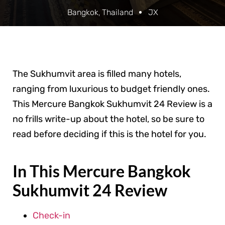
Bangkok
,
Thailand
JX
The Sukhumvit area is filled many hotels,
ranging from luxurious to budget friendly ones.
This Mercure Bangkok Sukhumvit 24 Review is a
no frills write-up about the hotel, so be sure to
read before deciding if this is the hotel for you.
In This Mercure Bangkok
Sukhumvit 24 Review
Check-in