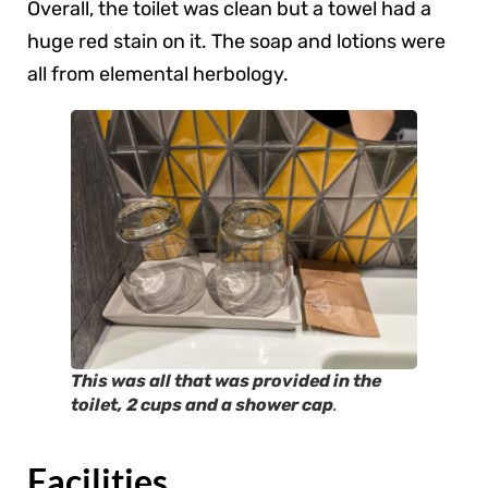
Overall, the toilet was clean but a towel had a
huge red stain on it. The soap and lotions were
all from elemental herbology.
This was all that was provided in the
toilet, 2 cups and a shower cap
.
Facilities