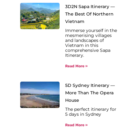
3D2N Sapa Itinerary —
The Best Of Northern
Vietnam
Immerse yourself in the
mesmerising villages
and landscapes of
Vietnam in this
comprehensive Sapa
Itinerary.
Read More »
5D Sydney Itinerary —
More Than The Opera
House
The perfect itinerary for
5 days in Sydney
Read More »