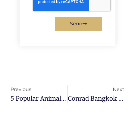
Send
Previous
Next
5 Popular Animal Cafes In Bangkok To Visit For A Cuddly Time
Conrad Bangkok Review: One Of The Best Hotels In Bangkok