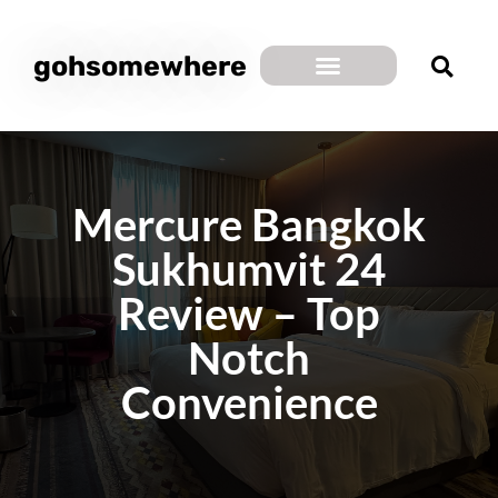
gohsomewhere
Mercure Bangkok
Sukhumvit 24
Review – Top
Notch
Convenience