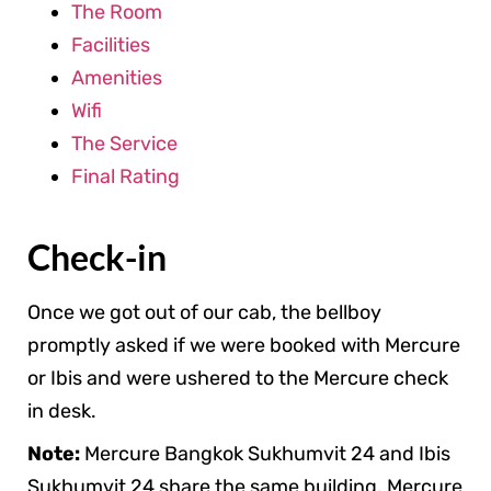
The Room
Facilities
Amenities
Wifi
The Service
Final Rating
Check-in
Once we got out of our cab, the bellboy
promptly asked if we were booked with Mercure
or Ibis and were ushered to the Mercure check
in desk.
Note:
Mercure Bangkok Sukhumvit 24 and Ibis
Sukhumvit 24 share the same building. Mercure