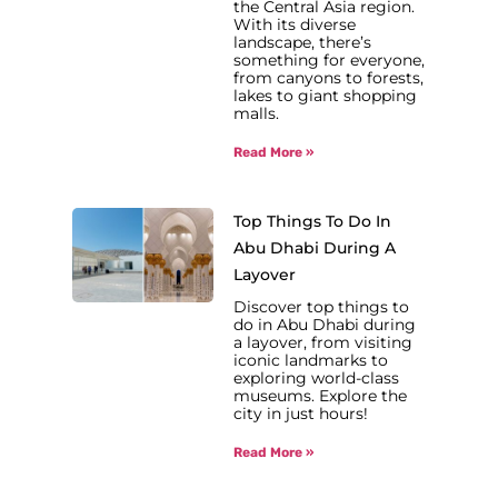
the Central Asia region.
With its diverse
landscape, there’s
something for everyone,
from canyons to forests,
lakes to giant shopping
malls.
Read More »
Top Things To Do In
Abu Dhabi During A
Layover
Discover top things to
do in Abu Dhabi during
a layover, from visiting
iconic landmarks to
exploring world-class
museums. Explore the
city in just hours!
Read More »