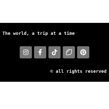
The world, a trip at a time
© all rights reserved