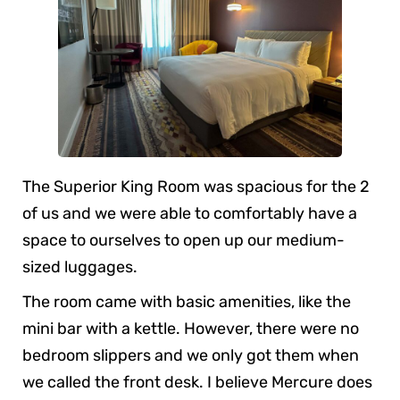
The Superior King Room was spacious for the 2
of us and we were able to comfortably have a
space to ourselves to open up our medium-
sized luggages.
The room came with basic amenities, like the
mini bar with a kettle. However, there were no
bedroom slippers and we only got them when
we called the front desk. I believe Mercure does