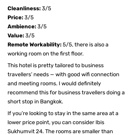
Cleanliness:
3/5
Price:
3/5
Ambience:
3/5
Value:
3/5
Remote Workability:
5/5, there is also a
working room on the first floor.
This hotel is pretty tailored to business
travellers’ needs — with good wifi connection
and meeting rooms. I would definitely
recommend this for business travellers doing a
short stop in Bangkok.
If you’re looking to stay in the same area at a
lower price point, you can consider Ibis
Sukhumvit 24. The rooms are smaller than