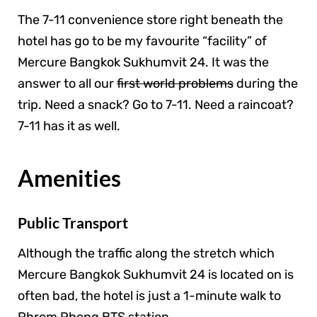
The 7-11 convenience store right beneath the
hotel has go to be my favourite “facility” of
Mercure Bangkok Sukhumvit 24. It was the
answer to all our
first world problems
during the
trip. Need a snack? Go to 7-11. Need a raincoat?
7-11 has it as well.
Amenities
Public Transport
Although the traffic along the stretch which
Mercure Bangkok Sukhumvit 24 is located on is
often bad, the hotel is just a 1-minute walk to