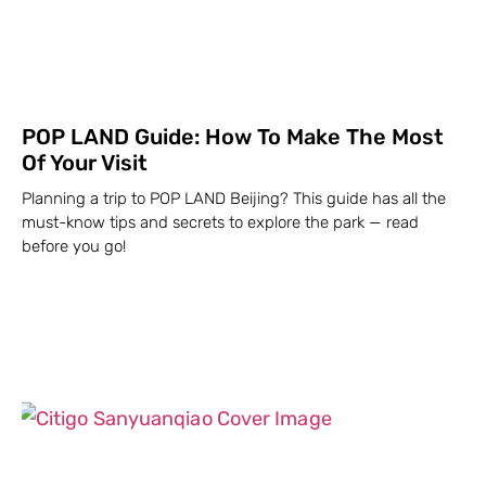
POP LAND Guide: How To Make The Most
Of Your Visit
Planning a trip to POP LAND Beijing? This guide has all the
must-know tips and secrets to explore the park — read
before you go!