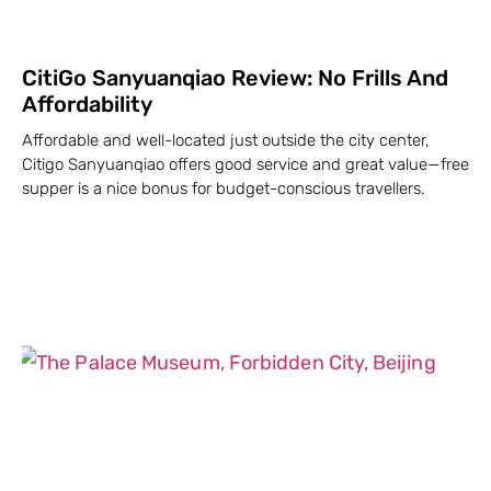
CitiGo Sanyuanqiao Review: No Frills And
Affordability
Affordable and well-located just outside the city center,
Citigo Sanyuanqiao offers good service and great value—free
supper is a nice bonus for budget-conscious travellers.