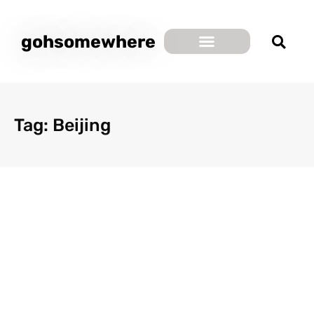
gohsomewhere
Tag: Beijing