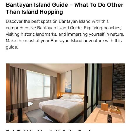
Bantayan Island Guide – What To Do Other
Than Island Hopping
Discover the best spots on Bantayan Island with this
comprehensive Bantayan Island Guide. Exploring beaches,
visiting historic landmarks, and immersing yourself in nature.
Make the most of your Bantayan Island adventure with this
guide.