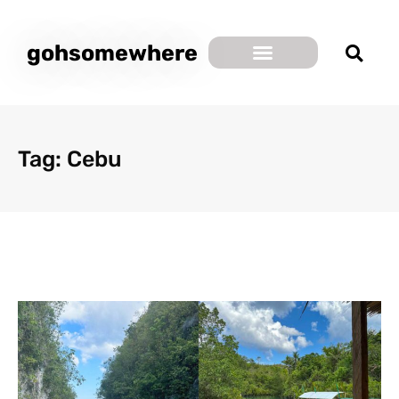
gohsomewhere
Tag: Cebu