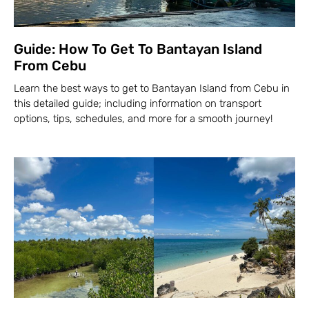
Guide: How To Get To Bantayan Island
From Cebu
Learn the best ways to get to Bantayan Island from Cebu in
this detailed guide; including information on transport
options, tips, schedules, and more for a smooth journey!