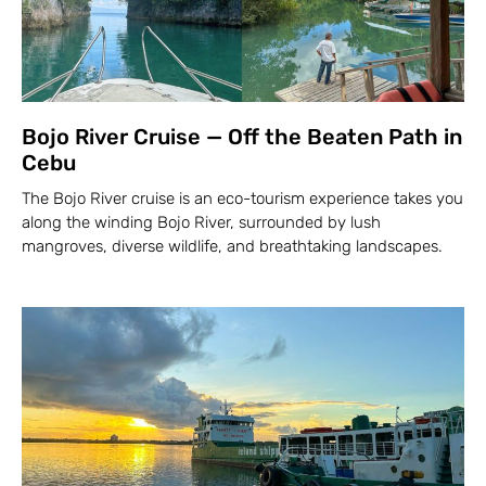
Bojo River Cruise — Off the Beaten Path in
Cebu
The Bojo River cruise is an eco-tourism experience takes you
along the winding Bojo River, surrounded by lush
mangroves, diverse wildlife, and breathtaking landscapes.