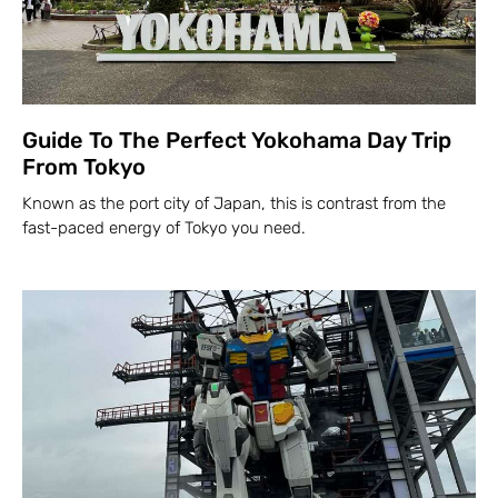
Guide To The Perfect Yokohama Day Trip
From Tokyo
Known as the port city of Japan, this is contrast from the
fast-paced energy of Tokyo you need.