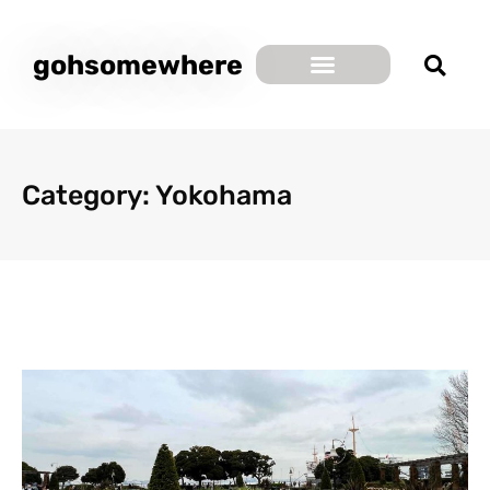
gohsomewhere
Category: Yokohama