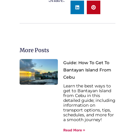
More Posts
Guide: How To Get To
Bantayan Island From
Cebu
Learn the best ways to
get to Bantayan Island
from Cebu in this
detailed guide; including
information on
transport options, tips,
schedules, and more for
a smooth journey!
Read More »