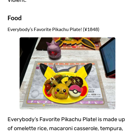
Violent.
Food
Everybody’s Favorite Pikachu Plate! (¥1848)
Everybody’s Favorite Pikachu Plate! is made up
of omelette rice, macaroni casserole, tempura,