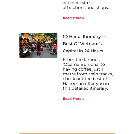
at iconic sites,
attractions and shops.
Read More »
1D Hanoi Itinerary —
Best Of Vietnam’s
Capital In 24 Hours
From the famous
‘Obama Bun Cha’ to
having coffee just 1
metre from train tracks,
check out the best of
Hanoi can offer you in
this detailed itinerary.
Read More »