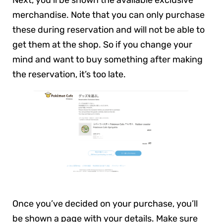
Next, you’ll be shown the available exclusive
merchandise. Note that you can only purchase
these during reservation and will not be able to
get them at the shop. So if you change your
mind and want to buy something after making
the reservation, it’s too late.
Once you’ve decided on your purchase, you’ll
be shown a page with your details. Make sure