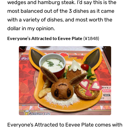
wedges and hamburg steak. I’d say this is the
most balanced out of the 3 dishes as it came
with a variety of dishes, and most worth the
dollar in my opinion.
Everyone’s Attracted to Eevee Plate
(¥1848)
Everyone’s Attracted to Eevee Plate comes with