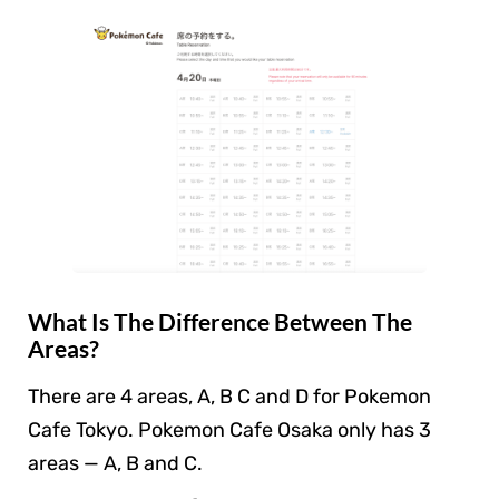
What Is The Difference Between The
Areas?
There are 4 areas, A, B C and D for Pokemon
Cafe Tokyo. Pokemon Cafe Osaka only has 3
areas — A, B and C.