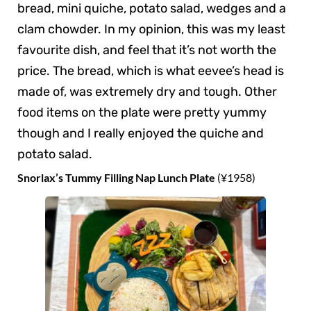
bread, mini quiche, potato salad, wedges and a
clam chowder. In my opinion, this was my least
favourite dish, and feel that it’s not worth the
price. The bread, which is what eevee’s head is
made of, was extremely dry and tough. Other
food items on the plate were pretty yummy
though and I really enjoyed the quiche and
potato salad.
Snorlax’s Tummy Filling Nap Lunch Plate
(¥1958)