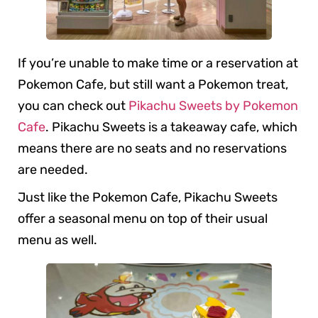
If you’re unable to make time or a reservation at
Pokemon Cafe, but still want a Pokemon treat,
you can check out
Pikachu Sweets by Pokemon
Cafe
. Pikachu Sweets is a takeaway cafe, which
means there are no seats and no reservations
are needed.
Just like the Pokemon Cafe, Pikachu Sweets
offer a seasonal menu on top of their usual
menu as well.