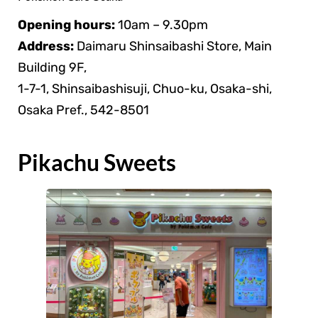
Opening hours:
10am – 9.30pm
Address:
Daimaru Shinsaibashi Store, Main
Building 9F,
1-7-1, Shinsaibashisuji, Chuo-ku, Osaka-shi,
Osaka Pref., 542-8501
Pikachu Sweets