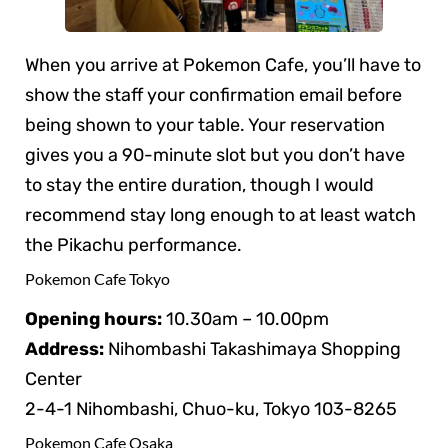
When you arrive at Pokemon Cafe, you’ll have to
show the staff your confirmation email before
being shown to your table. Your reservation
gives you a 90-minute slot but you don’t have
to stay the entire duration, though I would
recommend stay long enough to at least watch
the Pikachu performance.
Pokemon Cafe Tokyo
Opening hours:
10.30am – 10.00pm
Address:
Nihombashi Takashimaya Shopping
Center
2-4-1 Nihombashi, Chuo-ku, Tokyo 103-8265
Pokemon Cafe Osaka