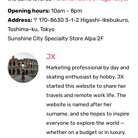
Opening hours:
10am – 8pm
Address:
〒170-8630 3-1-2 Higashi-Ikebukuro,
Toshima-ku, Tokyo
Sunshine City Specialty Store Alpa 2F
JX
Marketing professional by day and
skating enthusiast by hobby, JX
started this website to share her
travels and remote work life. The
website is named after her
surname, and she hopes to inspire
everyone to explore the world —
whether on a budget or in luxury.