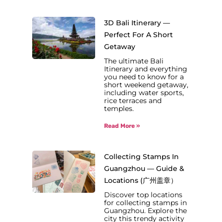
3D Bali Itinerary —
Perfect For A Short
Getaway
The ultimate Bali
Itinerary and everything
you need to know for a
short weekend getaway,
including water sports,
rice terraces and
temples.
Read More »
Collecting Stamps In
Guangzhou — Guide &
Locations (广州盖章）
Discover top locations
for collecting stamps in
Guangzhou. Explore the
city this trendy activity