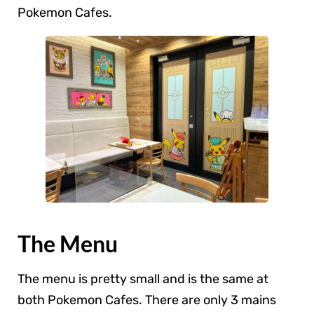
Pokemon Cafes.
The Menu
The menu is pretty small and is the same at
both Pokemon Cafes. There are only 3 mains