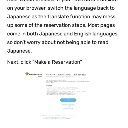
on your browser, switch the language back to
Japanese as the translate function may mess
up some of the reservation steps. Most pages
come in both Japanese and English languages,
so don’t worry about not being able to read
Japanese.
Next, click “Make a Reservation”