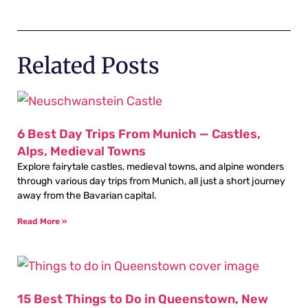
Related Posts
6 Best Day Trips From Munich — Castles,
Alps, Medieval Towns
Explore fairytale castles, medieval towns, and alpine wonders
through various day trips from Munich, all just a short journey
away from the Bavarian capital.
Read More »
15 Best Things to Do in Queenstown, New