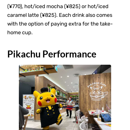
(¥770), hot/iced mocha (¥825) or hot/iced
caramel latte (¥825). Each drink also comes
with the option of paying extra for the take-
home cup.
Pikachu Performance