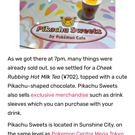
As we got there at 7pm, many things were
already sold out, so we settled for a
Cheek
Rubbing Hot Milk Tea
(¥702), topped with a cute
Pikachu-shaped chocolate. Pikachu Sweets
also sells
exclusive merchandise
such as drink
sleeves which you can purchase with your
drink.
Pikachu Sweets is located in Sunshine City, on
the same level as
Pokemon Centre Mega Tokyo
.