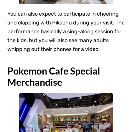
You can also expect to participate in cheering
and clapping with Pikachu during your visit. The
performance basically a sing-along session for
the kids, but you will also see many adults
whipping out their phones for a video.
Pokemon Cafe Special
Merchandise