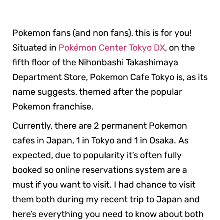
Pokemon fans (and non fans), this is for you!
Situated in
Pokémon Center Tokyo DX
, on the
fifth floor of the Nihonbashi Takashimaya
Department Store, Pokemon Cafe Tokyo is, as its
name suggests, themed after the popular
Pokemon franchise.
Currently, there are 2 permanent Pokemon
cafes in Japan, 1 in Tokyo and 1 in Osaka. As
expected, due to popularity it’s often fully
booked so online reservations system are a
must if you want to visit. I had chance to visit
them both during my recent trip to Japan and
here’s everything you need to know about both