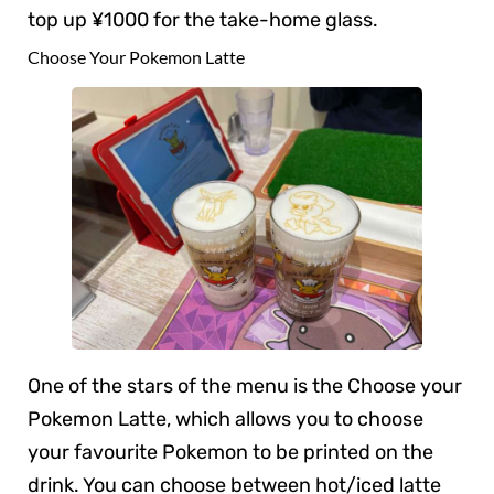
top up ¥1000 for the take-home glass.
Choose Your Pokemon Latte
One of the stars of the menu is the Choose your
Pokemon Latte, which allows you to choose
your favourite Pokemon to be printed on the
drink. You can choose between hot/iced latte