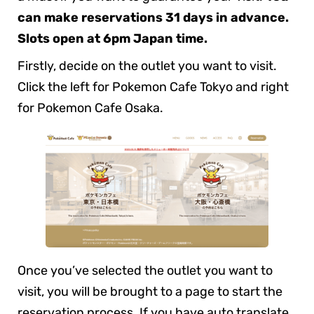
can make reservations 31 days in advance.
Slots open at 6pm Japan time.
Firstly, decide on the outlet you want to visit.
Click the left for Pokemon Cafe Tokyo and right
for Pokemon Cafe Osaka.
Once you’ve selected the outlet you want to
visit, you will be brought to a page to start the
reservation process. If you have auto translate