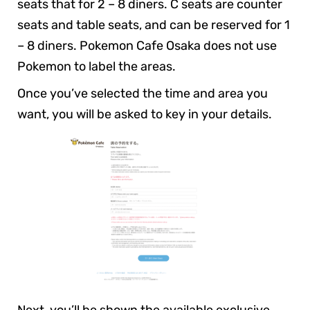
seats that for 2 – 8 diners. C seats are counter
seats and table seats, and can be reserved for 1
– 8 diners. Pokemon Cafe Osaka does not use
Pokemon to label the areas.
Once you’ve selected the time and area you
want, you will be asked to key in your details.