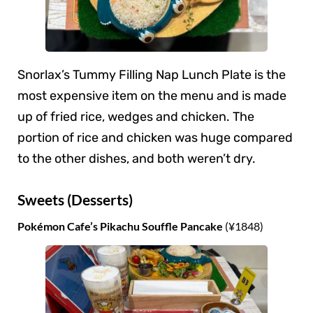
Snorlax’s Tummy Filling Nap Lunch Plate is the
most expensive item on the menu and is made
up of fried rice, wedges and chicken. The
portion of rice and chicken was huge compared
to the other dishes, and both weren’t dry.
Sweets (Desserts)
Pokémon Cafe’s Pikachu Souffle Pancake
(¥1848)