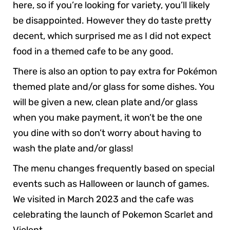
here, so if you’re looking for variety, you’ll likely
be disappointed. However they do taste pretty
decent, which surprised me as I did not expect
food in a themed cafe to be any good.
There is also an option to pay extra for Pokémon
themed plate and/or glass for some dishes. You
will be given a new, clean plate and/or glass
when you make payment, it won’t be the one
you dine with so don’t worry about having to
wash the plate and/or glass!
The menu changes frequently based on special
events such as Halloween or launch of games.
We visited in March 2023 and the cafe was
celebrating the launch of Pokemon Scarlet and