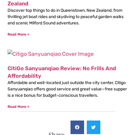
Zealand
Discover top things to do in Queenstown, New Zealand, from
thrilling jet boat rides and skydiving to peaceful garden walks
and scenic Milford Sound adventures.
Read More »
CitiGo Sanyuanqiao Review: No Frills And
Affordability
Affordable and well-located just outside the city center, Citigo
Sanyuanqiao offers good service and great value—free supper
is a nice bonus for budget-conscious travellers.
Read More »
Share: