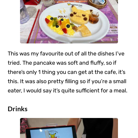
This was my favourite out of all the dishes I’ve
tried. The pancake was soft and fluffy, so if
there’s only 1 thing you can get at the cafe, it’s
this. It was also pretty filling so if you’re a small
eater, I would say it’s quite sufficient for a meal.
Drinks