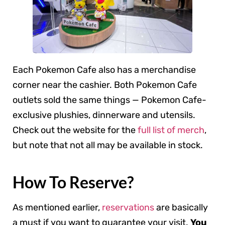
Each Pokemon Cafe also has a merchandise
corner near the cashier. Both Pokemon Cafe
outlets sold the same things — Pokemon Cafe-
exclusive plushies, dinnerware and utensils.
Check out the website for the
full list of merch
,
but note that not all may be available in stock.
How To Reserve?
As mentioned earlier,
reservations
are basically
a must if you want to guarantee your visit.
You