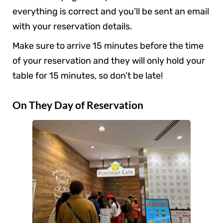
everything is correct and you’ll be sent an email
with your reservation details.
Make sure to arrive 15 minutes before the time
of your reservation and they will only hold your
table for 15 minutes, so don’t be late!
On They Day of Reservation