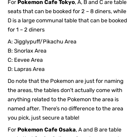
For
Pokemon Cafe Tokyo
, A, B and C are table
seats that can be booked for 2 – 8 diners, while
D is a large communal table that can be booked
for 1 – 2 diners
A: Jigglypuff/Pikachu Area
B: Snorlax Area
C: Eevee Area
D: Lapras Area
Do note that the Pokemon are just for naming
the areas, the tables don’t actually come with
anything related to the Pokemon the area is
named after. There’s no difference to the area
you pick, just secure a table!
For
Pokemon Cafe Osaka
, A and B are table