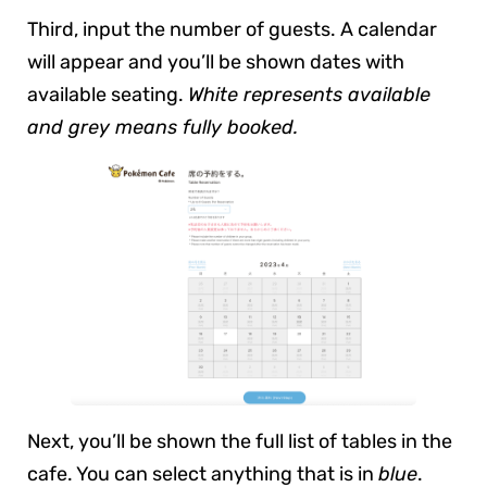
Third, input the number of guests. A calendar
will appear and you’ll be shown dates with
available seating.
White represents available
and grey means fully booked.
Next, you’ll be shown the full list of tables in the
cafe. You can select anything that is in
blue
.