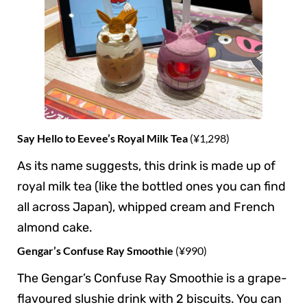
Say Hello to Eevee’s Royal Milk Tea
(¥1,298)
As its name suggests, this drink is made up of
royal milk tea (like the bottled ones you can find
all across Japan), whipped cream and French
almond cake.
Gengar’s Confuse Ray Smoothie
(¥990)
The Gengar’s Confuse Ray Smoothie is a grape-
flavoured slushie drink with 2 biscuits. You can