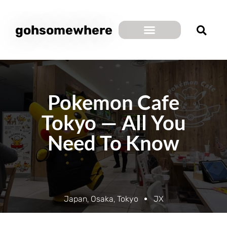
gohsomewhere
Pokemon Cafe
Tokyo — All You
Need To Know
Japan
,
Osaka
,
Tokyo
JX