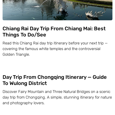
Chiang Rai Day Trip From Chiang Mai: Best
Things To Do/See
Read this Chiang Rai day trip itinerary before your next trip —
covering the famous white temples and the controversial
Golden Triangle.
Day Trip From Chongqing Itinerary — Guide
To Wulong District
Discover Fairy Mountain and Three Natural Bridges on a scenic
day trip from Chongqing. A simple, stunning itinerary for nature
and photography lovers.