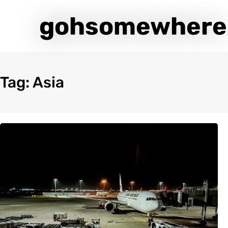
gohsomewhere
Tag: Asia