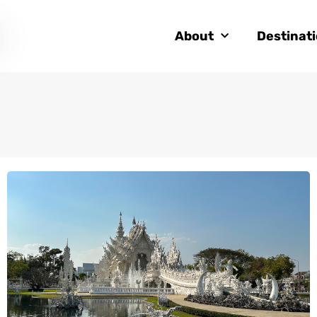
About
Destinat