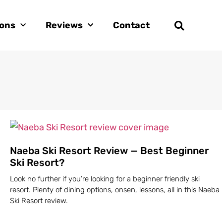
ions
Reviews
Contact
Naeba Ski Resort Review — Best Beginner
Ski Resort?
Look no further if you’re looking for a beginner friendly ski
resort. Plenty of dining options, onsen, lessons, all in this Naeba
Ski Resort review.