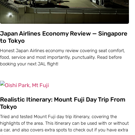
Japan Airlines Economy Review — Singapore
to Tokyo
Honest Japan Airlines economy review covering seat comfort,
food, service and most importantly, punctuality. Read before
booking your next JAL flight!
Realistic Itinerary: Mount Fuji Day Trip From
Tokyo
Tried and tested Mount Fuji day trip itinerary, covering the
highlights of the area. This itinerary can be used with or without
a car, and also covers extra spots to check out if you have extra