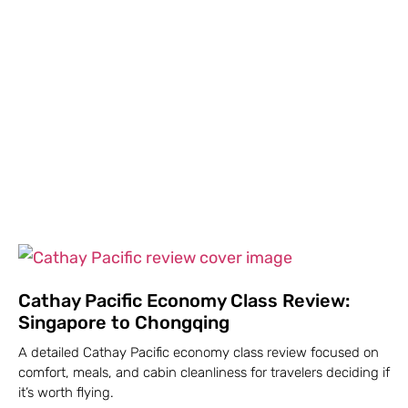
Cathay Pacific Economy Class Review:
Singapore to Chongqing
A detailed Cathay Pacific economy class review focused on
comfort, meals, and cabin cleanliness for travelers deciding if
it’s worth flying.