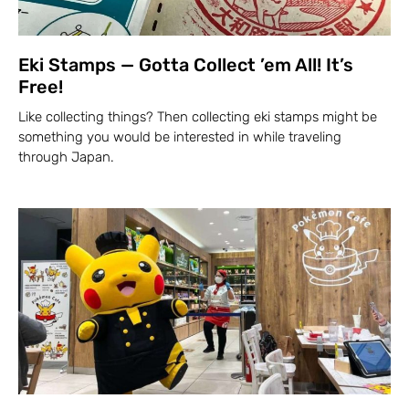
Eki Stamps — Gotta Collect ’em All! It’s
Free!
Like collecting things? Then collecting eki stamps might be
something you would be interested in while traveling
through Japan.