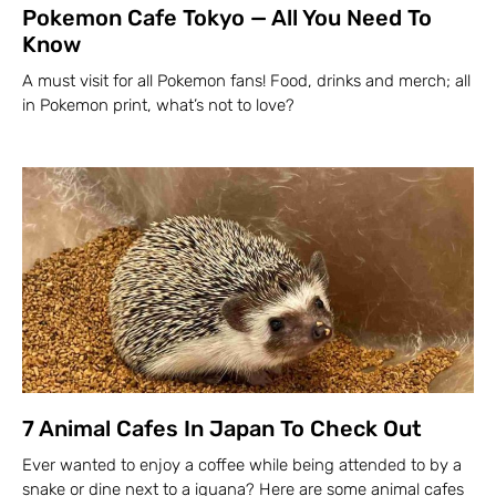
Pokemon Cafe Tokyo — All You Need To
Know
A must visit for all Pokemon fans! Food, drinks and merch; all
in Pokemon print, what’s not to love?
7 Animal Cafes In Japan To Check Out
Ever wanted to enjoy a coffee while being attended to by a
snake or dine next to a iguana? Here are some animal cafes