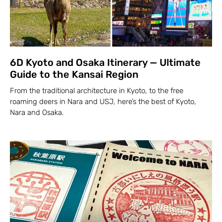
6D Kyoto and Osaka Itinerary — Ultimate
Guide to the Kansai Region
From the traditional architecture in Kyoto, to the free
roaming deers in Nara and USJ, here’s the best of Kyoto,
Nara and Osaka.