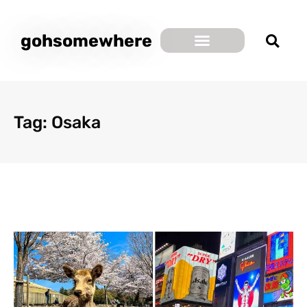
gohsomewhere
Tag: Osaka