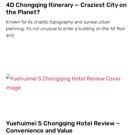
4D Chongqing Itinerary — Craziest City on
the Planet?
Known for its chaotic topography and surreal urban
planning, it’s not unusual to enter a building on the 1st floor
and
Yuehuimei S Chongqing Hotel Review –
Convenience and Value