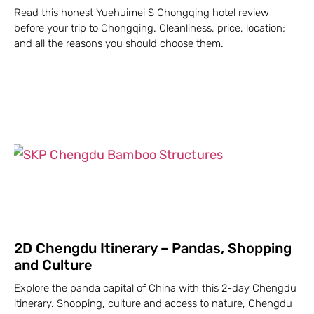
Read this honest Yuehuimei S Chongqing hotel review
before your trip to Chongqing. Cleanliness, price, location;
and all the reasons you should choose them.
2D Chengdu Itinerary – Pandas, Shopping
and Culture
Explore the panda capital of China with this 2-day Chengdu
itinerary. Shopping, culture and access to nature, Chengdu