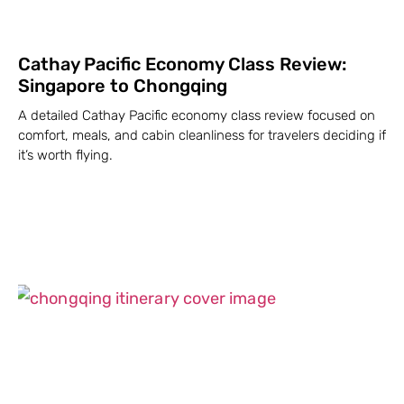
Cathay Pacific Economy Class Review:
Singapore to Chongqing
A detailed Cathay Pacific economy class review focused on
comfort, meals, and cabin cleanliness for travelers deciding if
it’s worth flying.