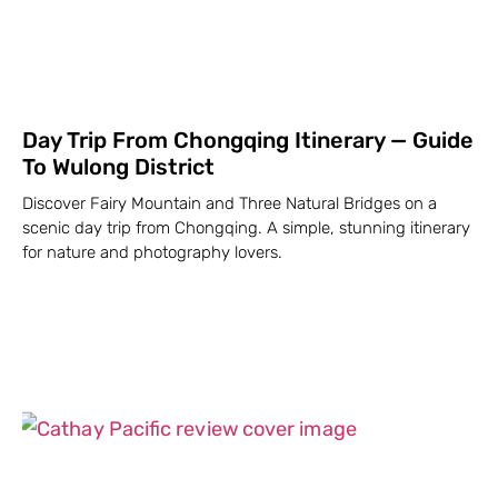
Day Trip From Chongqing Itinerary — Guide
To Wulong District
Discover Fairy Mountain and Three Natural Bridges on a
scenic day trip from Chongqing. A simple, stunning itinerary
for nature and photography lovers.