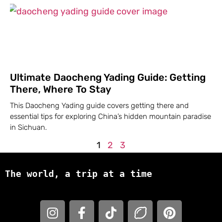
Ultimate Daocheng Yading Guide: Getting
There, Where To Stay
This Daocheng Yading guide covers getting there and
essential tips for exploring China’s hidden mountain paradise
in Sichuan.
1
2
3
The world, a trip at a time