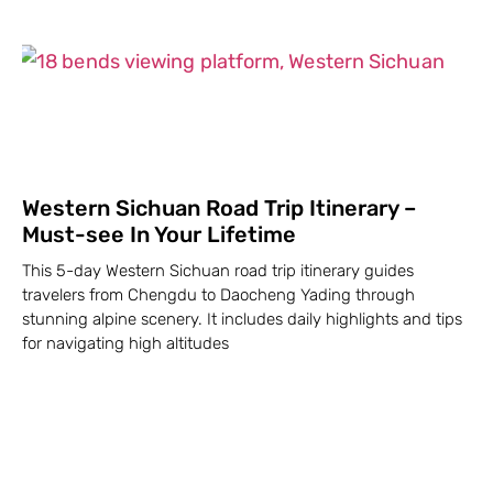
Western Sichuan Road Trip Itinerary –
Must-see In Your Lifetime
This 5-day Western Sichuan road trip itinerary guides
travelers from Chengdu to Daocheng Yading through
stunning alpine scenery. It includes daily highlights and tips
for navigating high altitudes