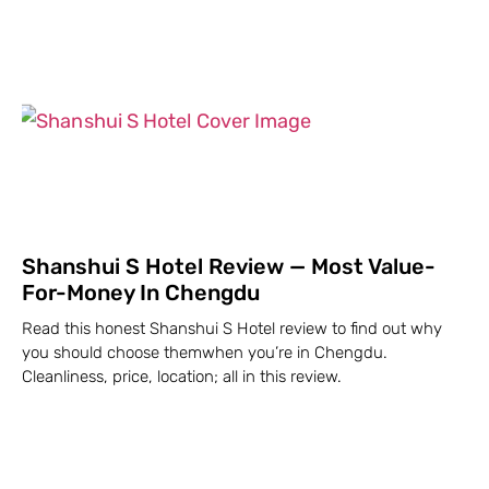
Shanshui S Hotel Review — Most Value-
For-Money In Chengdu
Read this honest Shanshui S Hotel review to find out why
you should choose themwhen you’re in Chengdu.
Cleanliness, price, location; all in this review.