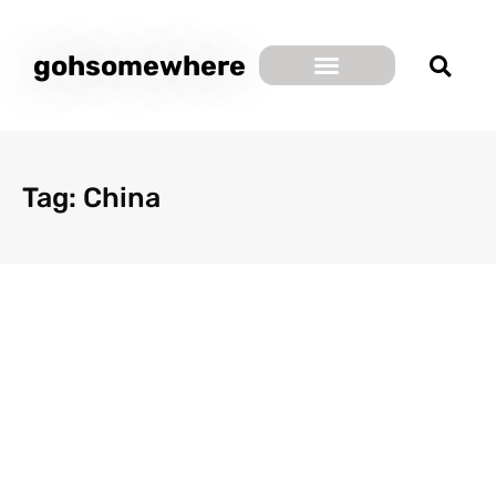
gohsomewhere
Tag: China