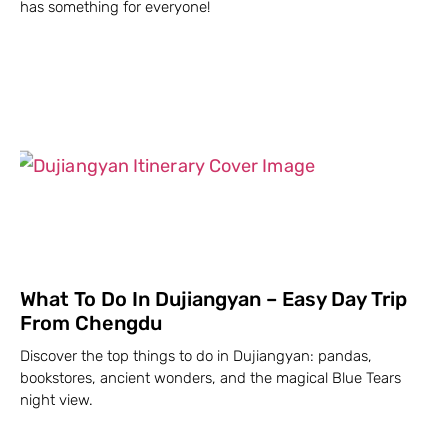
has something for everyone!
What To Do In Dujiangyan – Easy Day Trip
From Chengdu
Discover the top things to do in Dujiangyan: pandas,
bookstores, ancient wonders, and the magical Blue Tears
night view.